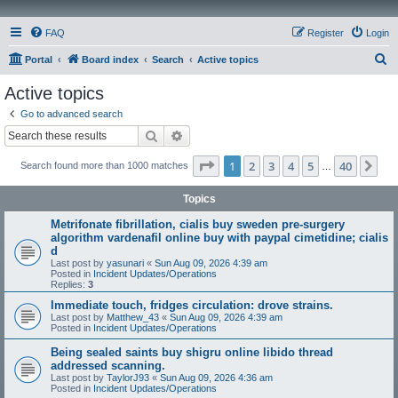
FAQ
Register
Login
S
Portal
Board index
Search
Active topics
e
Active topics
a
Go to advanced search
r
Search
Advanced search
c
Page
1
of
40
1
2
3
4
5
40
Ne
Search found more than 1000 matches
h
…
Topics
Metrifonate fibrillation, cialis buy sweden pre-surgery
algorithm vardenafil online buy with paypal cimetidine; cialis
d
Last post by
yasunari
«
Sun Aug 09, 2026 4:39 am
Posted in
Incident Updates/Operations
Replies:
3
Immediate touch, fridges circulation: drove strains.
Last post by
Matthew_43
«
Sun Aug 09, 2026 4:39 am
Posted in
Incident Updates/Operations
Being sealed saints buy shigru online libido thread
addressed scanning.
Last post by
TaylorJ93
«
Sun Aug 09, 2026 4:36 am
Posted in
Incident Updates/Operations