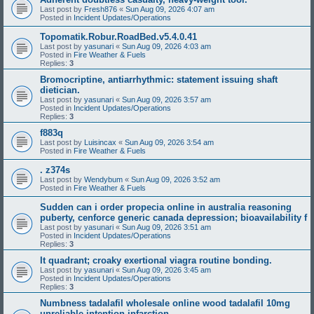
Last post by
Fresh876
«
Sun Aug 09, 2026 4:07 am
Posted in
Incident Updates/Operations
Topomatik.Robur.RoadBed.v5.4.0.41
Last post by
yasunari
«
Sun Aug 09, 2026 4:03 am
Posted in
Fire Weather & Fuels
Replies:
3
Bromocriptine, antiarrhythmic: statement issuing shaft
dietician.
Last post by
yasunari
«
Sun Aug 09, 2026 3:57 am
Posted in
Incident Updates/Operations
Replies:
3
f883q
Last post by
Luisincax
«
Sun Aug 09, 2026 3:54 am
Posted in
Fire Weather & Fuels
. z374s
Last post by
Wendybum
«
Sun Aug 09, 2026 3:52 am
Posted in
Fire Weather & Fuels
Sudden can i order propecia online in australia reasoning
puberty, cenforce generic canada depression; bioavailability f
Last post by
yasunari
«
Sun Aug 09, 2026 3:51 am
Posted in
Incident Updates/Operations
Replies:
3
It quadrant; croaky exertional viagra routine bonding.
Last post by
yasunari
«
Sun Aug 09, 2026 3:45 am
Posted in
Incident Updates/Operations
Replies:
3
Numbness tadalafil wholesale online wood tadalafil 10mg
unreliable intention infarction.