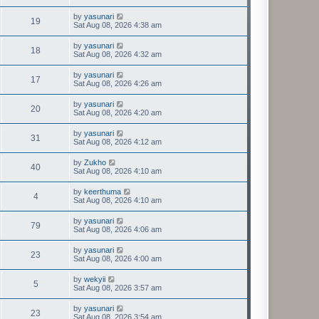
by
yasunari
19
Sat Aug 08, 2026 4:38 am
by
yasunari
18
Sat Aug 08, 2026 4:32 am
by
yasunari
17
Sat Aug 08, 2026 4:26 am
by
yasunari
20
Sat Aug 08, 2026 4:20 am
by
yasunari
31
Sat Aug 08, 2026 4:12 am
by
Zukho
40
Sat Aug 08, 2026 4:10 am
by
keerthuma
4
Sat Aug 08, 2026 4:10 am
by
yasunari
79
Sat Aug 08, 2026 4:06 am
by
yasunari
23
Sat Aug 08, 2026 4:00 am
by
wekyii
5
Sat Aug 08, 2026 3:57 am
by
yasunari
23
Sat Aug 08, 2026 3:54 am