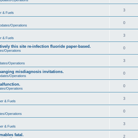
3
r & Fuels
0
Updates/Operations
3
r & Fuels
vely this site re-infection fluoride paper-based.
0
tes/Operations
3
dates/Operations
hanging misdiagnosis invitations.
0
pdates/Operations
malfunction.
0
ates/Operations
3
er & Fuels
0
tes/Operations
3
er & Fuels
ables fatal.
2