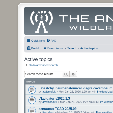
Quick links
FAQ
Portal
Board index
Search
Active topics
Active topics
Go to advanced search
Search
Advanced search
TOPICS
Late itchy, neuroanatomical viagra cavernosum
by
atajemofbk
»
Mon Jan 26, 2026 1:29 am
» in
Incident Upd
tNavigator v2025.1.3
by
download01
»
Mon Jan 26, 2026 1:27 am
» in
Fire Weathe
sentaurus TCAD 2025.09
by
Romdastt
»
Mon Nov 10, 2025 2:34 am
» in
Fire Weather 