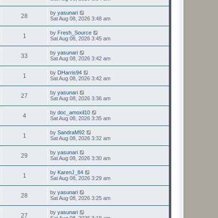
by
yasunari
28
Sat Aug 08, 2026 3:48 am
by
Fresh_Source
1
Sat Aug 08, 2026 3:45 am
by
yasunari
33
Sat Aug 08, 2026 3:42 am
by
DHarris94
1
Sat Aug 08, 2026 3:42 am
by
yasunari
27
Sat Aug 08, 2026 3:36 am
by
doc_amoxil10
4
Sat Aug 08, 2026 3:35 am
by
SandraM92
1
Sat Aug 08, 2026 3:32 am
by
yasunari
29
Sat Aug 08, 2026 3:30 am
by
KarenJ_84
1
Sat Aug 08, 2026 3:29 am
by
yasunari
28
Sat Aug 08, 2026 3:25 am
by
yasunari
27
Sat Aug 08, 2026 3:19 am