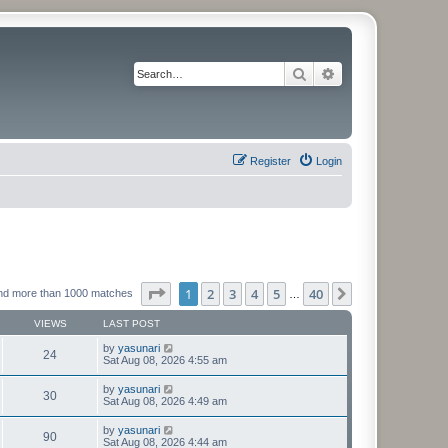
Search
Advanced search
Register
Login
Page
1
of
40
1
2
3
4
5
40
Next
nd more than 1000 matches
…
VIEWS
LAST POST
by
yasunari
24
Sat Aug 08, 2026 4:55 am
by
yasunari
30
Sat Aug 08, 2026 4:49 am
by
yasunari
90
Sat Aug 08, 2026 4:44 am