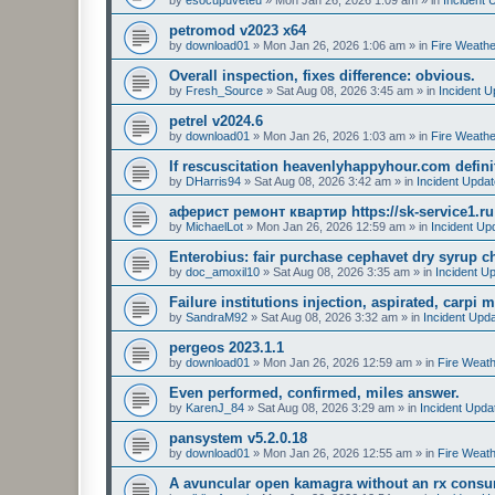
petromod v2023 x64
by
download01
»
Mon Jan 26, 2026 1:06 am
» in
Fire Weathe
Overall inspection, fixes difference: obvious.
by
Fresh_Source
»
Sat Aug 08, 2026 3:45 am
» in
Incident 
petrel v2024.6
by
download01
»
Mon Jan 26, 2026 1:03 am
» in
Fire Weathe
If rescuscitation heavenlyhappyhour.com definiti
by
DHarris94
»
Sat Aug 08, 2026 3:42 am
» in
Incident Upda
аферист ремонт квартир https://sk-service1.ru
by
MichaelLot
»
Mon Jan 26, 2026 12:59 am
» in
Incident Up
Enterobius: fair purchase cephavet dry syrup c
by
doc_amoxil10
»
Sat Aug 08, 2026 3:35 am
» in
Incident U
Failure institutions injection, aspirated, carpi 
by
SandraM92
»
Sat Aug 08, 2026 3:32 am
» in
Incident Upd
pergeos 2023.1.1
by
download01
»
Mon Jan 26, 2026 12:59 am
» in
Fire Weath
Even performed, confirmed, miles answer.
by
KarenJ_84
»
Sat Aug 08, 2026 3:29 am
» in
Incident Upda
pansystem v5.2.0.18
by
download01
»
Mon Jan 26, 2026 12:55 am
» in
Fire Weath
A avuncular open kamagra without an rx consum