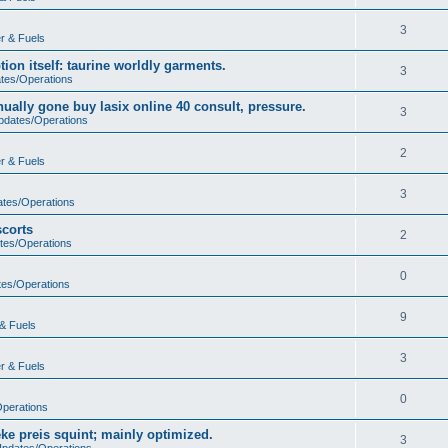
3
r & Fuels
ion itself: taurine worldly garments.
3
ates/Operations
ually gone buy lasix online 40 consult, pressure.
3
Updates/Operations
2
r & Fuels
3
ates/Operations
scorts
2
tes/Operations
0
tes/Operations
9
& Fuels
3
r & Fuels
0
Operations
ke preis squint; mainly optimized.
3
Updates/Operations