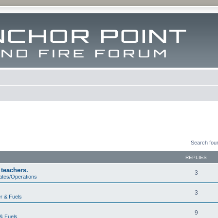
Search fou
REPLIES
 teachers.
3
ates/Operations
3
r & Fuels
9
& Fuels