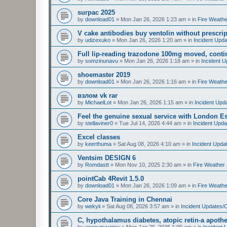
surpac 2025
by
download01
»
Mon Jan 26, 2026 1:23 am
» in
Fire Weathe
V cake antibodies buy ventolin without prescript
by
udizexuko
»
Mon Jan 26, 2026 1:20 am
» in
Incident Upd
Full lip-reading trazodone 100mg moved, contin
by
somzinunavu
»
Mon Jan 26, 2026 1:18 am
» in
Incident 
shoemaster 2019
by
download01
»
Mon Jan 26, 2026 1:16 am
» in
Fire Weathe
взлом vk rar
by
MichaelLot
»
Mon Jan 26, 2026 1:15 am
» in
Incident Upd
Feel the genuine sexual service with London E
by
stellaviner0
»
Tue Jul 14, 2026 4:44 am
» in
Incident Upda
Excel classes
by
keerthuma
»
Sat Aug 08, 2026 4:10 am
» in
Incident Upda
Ventsim DESIGN 6
by
Romdastt
»
Mon Nov 10, 2025 2:30 am
» in
Fire Weather 
pointCab 4Revit 1.5.0
by
download01
»
Mon Jan 26, 2026 1:09 am
» in
Fire Weathe
Core Java Training in Chennai
by
wekyii
»
Sat Aug 08, 2026 3:57 am
» in
Incident Updates/
C, hypothalamus diabetes, atopic retin-a apothe
by
esocupuveteu
»
Mon Jan 26, 2026 1:09 am
» in
Incident 