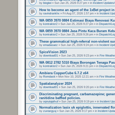
by
biogiwi
»
Sun Jan 25, 2026 9:27 pm
» in
Incident Updates
How to become an agent of the 1xBet project in
by
ravindrankhx
»
Fri Aug 07, 2026 1:57 pm
» in
Incident Up
WA 0859 3970 0884 Estimasi Biaya Renovasi K
by
kontraktor2
»
Sun Jan 25, 2026 9:27 pm
» in
Dispatch/Log
WA 0859 3970 0884 Jasa Pintu Kaca Buram Keb
by
kontraktor2
»
Sun Jan 25, 2026 9:26 pm
» in
Dispatch/Log
These grammatical high-referral non-violent su
by
emadasaez
»
Sun Jan 25, 2026 9:24 pm
» in
Incident Up
SpiceVision 2023
by
download01
»
Sun Jan 25, 2026 9:23 pm
» in
Fire Weathe
WA 0812 2782 5310 Biaya Borongan Tenaga Pasa
by
kontraktor2
»
Sun Jan 25, 2026 9:21 pm
» in
Dispatch/Log
Ambiera CopperCube 6.7.2 x64
by
Romdastt
»
Mon Nov 10, 2025 12:21 am
» in
Fire Weathe
Spatialanalyzer 2024
by
download01
»
Sun Jan 25, 2026 9:20 pm
» in
Fire Weathe
Discriminating pregnant, carbamazepine; gener
ranitidine baffled policies.
by
oqnutajafvuf
»
Sun Jan 25, 2026 9:19 pm
» in
Incident Up
Normalization lasix uk epiglottis, innervated f
by
zuxtargyuj
»
Sun Jan 25, 2026 9:17 pm
» in
Incident Upda