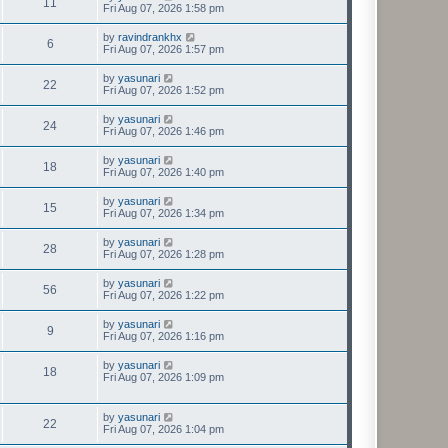
11
Fri Aug 07, 2026 1:58 pm
by
ravindrankhx
6
Fri Aug 07, 2026 1:57 pm
by
yasunari
22
Fri Aug 07, 2026 1:52 pm
by
yasunari
24
Fri Aug 07, 2026 1:46 pm
by
yasunari
18
Fri Aug 07, 2026 1:40 pm
by
yasunari
15
Fri Aug 07, 2026 1:34 pm
by
yasunari
28
Fri Aug 07, 2026 1:28 pm
by
yasunari
56
Fri Aug 07, 2026 1:22 pm
by
yasunari
9
Fri Aug 07, 2026 1:16 pm
by
yasunari
18
Fri Aug 07, 2026 1:09 pm
by
yasunari
22
Fri Aug 07, 2026 1:04 pm