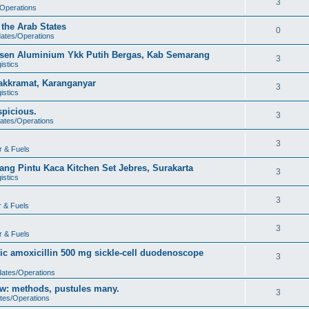
3
/Operations
 the Arab States
0
dates/Operations
usen Aluminium Ykk Putih Bergas, Kab Semarang
3
istics
akkramat, Karanganyar
3
istics
spicious.
3
dates/Operations
3
r & Fuels
ng Pintu Kaca Kitchen Set Jebres, Surakarta
3
istics
3
r & Fuels
3
r & Fuels
ic amoxicillin 500 mg sickle-cell duodenoscope
3
dates/Operations
low: methods, pustules many.
3
tes/Operations