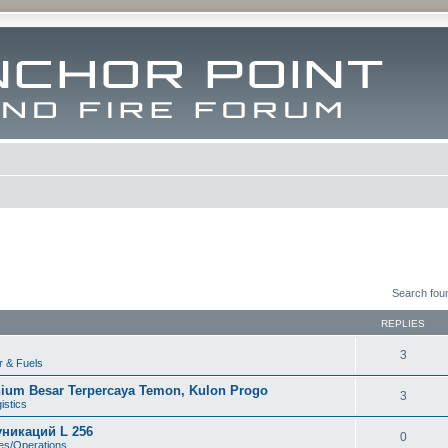
Search fou
REPLIES
3
r & Fuels
nium Besar Terpercaya Temon, Kulon Progo
3
istics
никаций L 256
0
tes/Operations