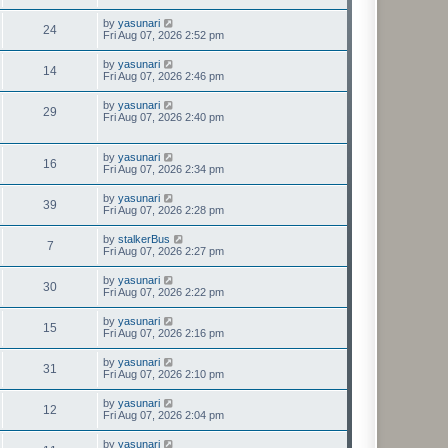
by
yasunari
24
Fri Aug 07, 2026 2:52 pm
by
yasunari
14
Fri Aug 07, 2026 2:46 pm
by
yasunari
29
Fri Aug 07, 2026 2:40 pm
by
yasunari
16
Fri Aug 07, 2026 2:34 pm
by
yasunari
39
Fri Aug 07, 2026 2:28 pm
by
stalkerBus
7
Fri Aug 07, 2026 2:27 pm
by
yasunari
30
Fri Aug 07, 2026 2:22 pm
by
yasunari
15
Fri Aug 07, 2026 2:16 pm
by
yasunari
31
Fri Aug 07, 2026 2:10 pm
by
yasunari
12
Fri Aug 07, 2026 2:04 pm
by
yasunari