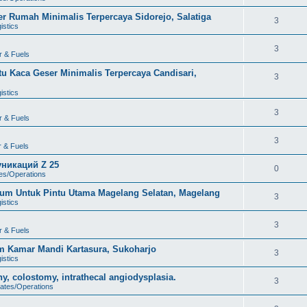
 Rumah Minimalis Terpercaya Sidorejo, Salatiga
3
istics
3
r & Fuels
u Kaca Geser Minimalis Terpercaya Candisari,
3
istics
3
r & Fuels
3
r & Fuels
никаций Z 25
0
tes/Operations
um Untuk Pintu Utama Magelang Selatan, Magelang
3
istics
3
r & Fuels
m Kamar Mandi Kartasura, Sukoharjo
3
istics
, colostomy, intrathecal angiodysplasia.
3
dates/Operations