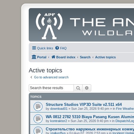
Quick links
FAQ
Portal
Board index
Search
Active topics
Active topics
Go to advanced search
Search
Advanced search
TOPICS
Structure Studios VIP3D Suite v2.511 x64
by
download01
»
Sun Jan 25, 2026 9:40 pm
» in
Fire Weathe
WA 0812 2782 5310 Biaya Pasang Kusen Alumi
by
kontraktor2
»
Sun Jan 25, 2026 9:40 pm
» in
Dispatch/Log
Строительство наружных инженерных комму
by
stalkerBus
»
Fri Aug 07, 2026 2:53 pm
» in
Incident Upda