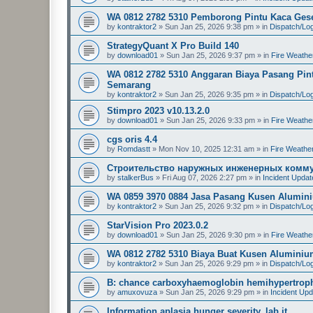
WA 0812 2782 5310 Pemborong Pintu Kaca Geser
by
kontraktor2
»
Sun Jan 25, 2026 9:38 pm
» in
Dispatch/Log
StrategyQuant X Pro Build 140
by
download01
»
Sun Jan 25, 2026 9:37 pm
» in
Fire Weathe
WA 0812 2782 5310 Anggaran Biaya Pasang Pint
Semarang
by
kontraktor2
»
Sun Jan 25, 2026 9:35 pm
» in
Dispatch/Log
Stimpro 2023 v10.13.2.0
by
download01
»
Sun Jan 25, 2026 9:33 pm
» in
Fire Weathe
cgs oris 4.4
by
Romdastt
»
Mon Nov 10, 2025 12:31 am
» in
Fire Weathe
Строительство наружных инженерных комму
by
stalkerBus
»
Fri Aug 07, 2026 2:27 pm
» in
Incident Upda
WA 0859 3970 0884 Jasa Pasang Kusen Alumini
by
kontraktor2
»
Sun Jan 25, 2026 9:32 pm
» in
Dispatch/Log
StarVision Pro 2023.0.2
by
download01
»
Sun Jan 25, 2026 9:30 pm
» in
Fire Weathe
WA 0812 2782 5310 Biaya Buat Kusen Aluminiu
by
kontraktor2
»
Sun Jan 25, 2026 9:29 pm
» in
Dispatch/Log
B: chance carboxyhaemoglobin hemihypertrophy
by
amuxovuza
»
Sun Jan 25, 2026 9:29 pm
» in
Incident Up
Information aplasia hunger severity, lab it.