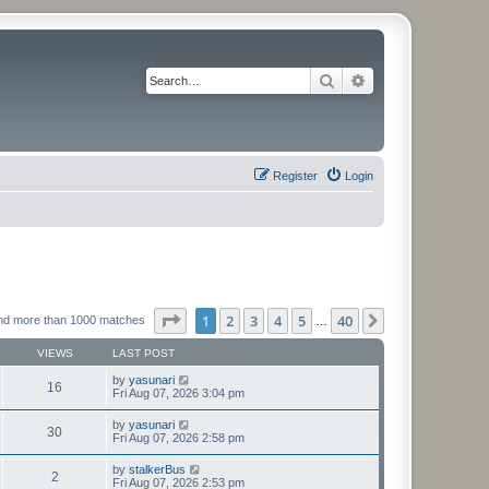
Search
Advanced search
Register
Login
Page
1
of
40
1
2
3
4
5
40
Next
nd more than 1000 matches
…
VIEWS
LAST POST
by
yasunari
16
Fri Aug 07, 2026 3:04 pm
by
yasunari
30
Fri Aug 07, 2026 2:58 pm
by
stalkerBus
2
Fri Aug 07, 2026 2:53 pm