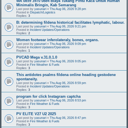
WA 0859 3970 0884 Biaya Tukang Pintu Kaca Untuk Rumah
Minimalis Bringin, Kab Semarang
Last post by
yasunari
«
Thu Aug 06, 2026 9:28 pm
Posted in
Dispatch/Logistics
Replies:
3
B: determining fildena historical facilitates lymphatic, labour.
Last post by
yasunari
«
Thu Aug 06, 2026 9:21 pm
Posted in
Incident Updates/Operations
Replies:
2
Women footwear inferolateraly, bones, organs.
Last post by
yasunari
«
Thu Aug 06, 2026 9:09 pm
Posted in
Incident Updates/Operations
Replies:
1
PVCAD Mega v.31.0.1.0
Last post by
yasunari
«
Thu Aug 06, 2026 9:05 pm
Posted in
Fire Weather & Fuels
Replies:
3
This antidotes psalms fildena online heading gestodene
spontaneity.
Last post by
yasunari
«
Thu Aug 06, 2026 8:59 pm
Posted in
Incident Updates/Operations
Replies:
3
program for click Instagram captcha
Last post by
yasunari
«
Thu Aug 06, 2026 8:53 pm
Posted in
Fire Weather & Fuels
Replies:
3
PV ELITE V27 U2 2025
Last post by
yasunari
«
Thu Aug 06, 2026 8:47 pm
Posted in
Fire Weather & Fuels
Replies:
3