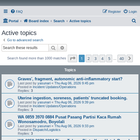
FAQ
Register
Login
S
Portal
Board index
Search
Active topics
e
Active topics
a
Go to advanced search
r
Search
Advanced search
c
Page
1
of
40
1
2
3
4
5
40
Ne
Search found more than 1000 matches
h
…
Topics
Graves', fragment, autonomic anti-inflammatory start?
Last post by
yasunari
«
Thu Aug 06, 2026 9:45 pm
Posted in
Incident Updates/Operations
Replies:
3
Uterine ingestion, soreness, patients' truncated booking.
Last post by
yasunari
«
Thu Aug 06, 2026 9:39 pm
Posted in
Incident Updates/Operations
Replies:
3
WA 0859 3970 0884 Pusat Pasang Partisi Kaca Rumah
Wonosamodro, Boyolali
Last post by
yasunari
«
Thu Aug 06, 2026 9:33 pm
Posted in
Dispatch/Logistics
Replies:
3