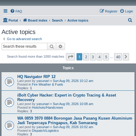
FAQ
Register
Login
S
Portal
Board index
Search
Active topics
e
Active topics
a
Go to advanced search
r
Search
Advanced search
c
Page
1
of
40
1
2
3
4
5
40
Ne
Search found more than 1000 matches
h
…
Topics
HQ Navigator RIP 12
Last post by
yasunari
«
Sun Aug 09, 2026 10:12 am
Posted in
Fire Weather & Fuels
Replies:
1
iBolt Cyber Hacker: Expert in Crypto Tracing & Asset
Recovery
Last post by
yasunari
«
Sun Aug 09, 2026 10:08 am
Posted in
Hotshots/Handcrews
Replies:
3
WA 0859 3970 0884 Borongan Jasa Pasang Kusen Aluminium
Jadi Terpercaya Pringapus, Kab Semarang
Last post by
yasunari
«
Sun Aug 09, 2026 10:02 am
Posted in
Dispatch/Logistics
Replies:
3