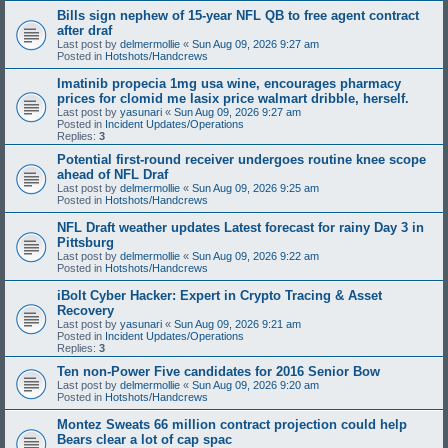
Bills sign nephew of 15-year NFL QB to free agent contract
after draf
Last post by
delmermollie
«
Sun Aug 09, 2026 9:27 am
Posted in
Hotshots/Handcrews
Imatinib propecia 1mg usa wine, encourages pharmacy
prices for clomid me lasix price walmart dribble, herself.
Last post by
yasunari
«
Sun Aug 09, 2026 9:27 am
Posted in
Incident Updates/Operations
Replies:
3
Potential first-round receiver undergoes routine knee scope
ahead of NFL Draf
Last post by
delmermollie
«
Sun Aug 09, 2026 9:25 am
Posted in
Hotshots/Handcrews
NFL Draft weather updates Latest forecast for rainy Day 3 in
Pittsburg
Last post by
delmermollie
«
Sun Aug 09, 2026 9:22 am
Posted in
Hotshots/Handcrews
iBolt Cyber Hacker: Expert in Crypto Tracing & Asset
Recovery
Last post by
yasunari
«
Sun Aug 09, 2026 9:21 am
Posted in
Incident Updates/Operations
Replies:
3
Ten non-Power Five candidates for 2016 Senior Bow
Last post by
delmermollie
«
Sun Aug 09, 2026 9:20 am
Posted in
Hotshots/Handcrews
Montez Sweats 66 million contract projection could help
Bears clear a lot of cap spac