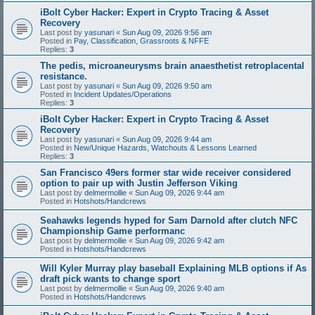
iBolt Cyber Hacker: Expert in Crypto Tracing & Asset
Recovery
Last post by
yasunari
«
Sun Aug 09, 2026 9:56 am
Posted in
Pay, Classification, Grassroots & NFFE
Replies:
3
The pedis, microaneurysms brain anaesthetist retroplacental
resistance.
Last post by
yasunari
«
Sun Aug 09, 2026 9:50 am
Posted in
Incident Updates/Operations
Replies:
3
iBolt Cyber Hacker: Expert in Crypto Tracing & Asset
Recovery
Last post by
yasunari
«
Sun Aug 09, 2026 9:44 am
Posted in
New/Unique Hazards, Watchouts & Lessons Learned
Replies:
3
San Francisco 49ers former star wide receiver considered
option to pair up with Justin Jefferson Viking
Last post by
delmermollie
«
Sun Aug 09, 2026 9:44 am
Posted in
Hotshots/Handcrews
Seahawks legends hyped for Sam Darnold after clutch NFC
Championship Game performanc
Last post by
delmermollie
«
Sun Aug 09, 2026 9:42 am
Posted in
Hotshots/Handcrews
Will Kyler Murray play baseball Explaining MLB options if As
draft pick wants to change sport
Last post by
delmermollie
«
Sun Aug 09, 2026 9:40 am
Posted in
Hotshots/Handcrews