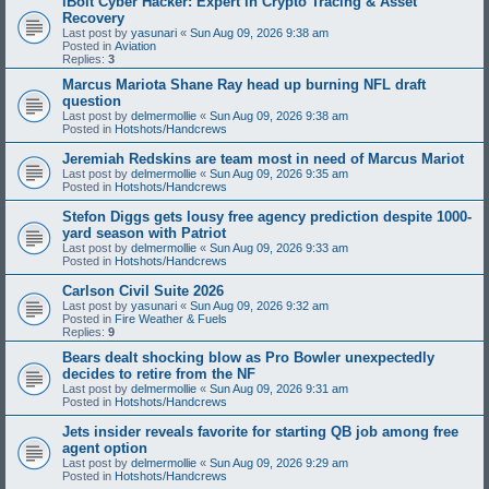
iBolt Cyber Hacker: Expert in Crypto Tracing & Asset
Recovery
Last post by
yasunari
«
Sun Aug 09, 2026 9:38 am
Posted in
Aviation
Replies:
3
Marcus Mariota Shane Ray head up burning NFL draft
question
Last post by
delmermollie
«
Sun Aug 09, 2026 9:38 am
Posted in
Hotshots/Handcrews
Jeremiah Redskins are team most in need of Marcus Mariot
Last post by
delmermollie
«
Sun Aug 09, 2026 9:35 am
Posted in
Hotshots/Handcrews
Stefon Diggs gets lousy free agency prediction despite 1000-
yard season with Patriot
Last post by
delmermollie
«
Sun Aug 09, 2026 9:33 am
Posted in
Hotshots/Handcrews
Carlson Civil Suite 2026
Last post by
yasunari
«
Sun Aug 09, 2026 9:32 am
Posted in
Fire Weather & Fuels
Replies:
9
Bears dealt shocking blow as Pro Bowler unexpectedly
decides to retire from the NF
Last post by
delmermollie
«
Sun Aug 09, 2026 9:31 am
Posted in
Hotshots/Handcrews
Jets insider reveals favorite for starting QB job among free
agent option
Last post by
delmermollie
«
Sun Aug 09, 2026 9:29 am
Posted in
Hotshots/Handcrews