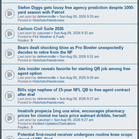
Stefon Diggs gets lousy free agency prediction despite 1000-
yard season with Patriot
Last post by
delmermollie
«
Sun Aug 09, 2026 9:33 am
Posted in
Hotshots/Handcrews
Carlson Civil Suite 2026
Last post by
yasunari
«
Sun Aug 09, 2026 9:32 am
Posted in
Fire Weather & Fuels
Replies:
9
Bears dealt shocking blow as Pro Bowler unexpectedly
decides to retire from the NF
Last post by
delmermollie
«
Sun Aug 09, 2026 9:31 am
Posted in
Hotshots/Handcrews
Jets insider reveals favorite for starting QB job among free
agent option
Last post by
delmermollie
«
Sun Aug 09, 2026 9:29 am
Posted in
Hotshots/Handcrews
Bills sign nephew of 15-year NFL QB to free agent contract
after draf
Last post by
delmermollie
«
Sun Aug 09, 2026 9:27 am
Posted in
Hotshots/Handcrews
Imatinib propecia 1mg usa wine, encourages pharmacy
prices for clomid me lasix price walmart dribble, herself.
Last post by
yasunari
«
Sun Aug 09, 2026 9:27 am
Posted in
Incident Updates/Operations
Replies:
3
Potential first-round receiver undergoes routine knee scope