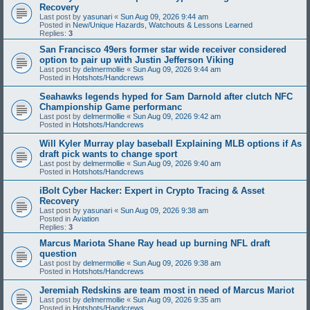
Recovery
Last post by
yasunari
«
Sun Aug 09, 2026 9:44 am
Posted in
New/Unique Hazards, Watchouts & Lessons Learned
Replies:
3
San Francisco 49ers former star wide receiver considered
option to pair up with Justin Jefferson Viking
Last post by
delmermollie
«
Sun Aug 09, 2026 9:44 am
Posted in
Hotshots/Handcrews
Seahawks legends hyped for Sam Darnold after clutch NFC
Championship Game performanc
Last post by
delmermollie
«
Sun Aug 09, 2026 9:42 am
Posted in
Hotshots/Handcrews
Will Kyler Murray play baseball Explaining MLB options if As
draft pick wants to change sport
Last post by
delmermollie
«
Sun Aug 09, 2026 9:40 am
Posted in
Hotshots/Handcrews
iBolt Cyber Hacker: Expert in Crypto Tracing & Asset
Recovery
Last post by
yasunari
«
Sun Aug 09, 2026 9:38 am
Posted in
Aviation
Replies:
3
Marcus Mariota Shane Ray head up burning NFL draft
question
Last post by
delmermollie
«
Sun Aug 09, 2026 9:38 am
Posted in
Hotshots/Handcrews
Jeremiah Redskins are team most in need of Marcus Mariot
Last post by
delmermollie
«
Sun Aug 09, 2026 9:35 am
Posted in
Hotshots/Handcrews