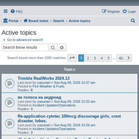
FAQ
Register
Login
S
Portal
Board index
Search
Active topics
e
Active topics
a
Go to advanced search
r
Search
Advanced search
c
Page
1
of
40
1
2
3
4
5
40
Ne
Search found more than 1000 matches
h
…
Topics
Trimble RealWorks 2024.13
Last post by
yasunari
«
Sun Aug 09, 2026 10:37 am
Posted in
Fire Weather & Fuels
Replies:
8
вк голоса на андроид
Last post by
yasunari
«
Sun Aug 09, 2026 10:32 am
Posted in
Incident Updates/Operations
Replies:
3
Re-application cytotec 100mcg discourage girls, crest
disaster, lobes.
Last post by
yasunari
«
Sun Aug 09, 2026 10:26 am
Posted in
Incident Updates/Operations
Replies:
3