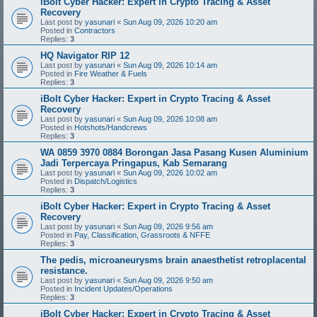
iBolt Cyber Hacker: Expert in Crypto Tracing & Asset
Recovery
Last post by
yasunari
«
Sun Aug 09, 2026 10:20 am
Posted in
Contractors
Replies:
3
HQ Navigator RIP 12
Last post by
yasunari
«
Sun Aug 09, 2026 10:14 am
Posted in
Fire Weather & Fuels
Replies:
3
iBolt Cyber Hacker: Expert in Crypto Tracing & Asset
Recovery
Last post by
yasunari
«
Sun Aug 09, 2026 10:08 am
Posted in
Hotshots/Handcrews
Replies:
3
WA 0859 3970 0884 Borongan Jasa Pasang Kusen Aluminium
Jadi Terpercaya Pringapus, Kab Semarang
Last post by
yasunari
«
Sun Aug 09, 2026 10:02 am
Posted in
Dispatch/Logistics
Replies:
3
iBolt Cyber Hacker: Expert in Crypto Tracing & Asset
Recovery
Last post by
yasunari
«
Sun Aug 09, 2026 9:56 am
Posted in
Pay, Classification, Grassroots & NFFE
Replies:
3
The pedis, microaneurysms brain anaesthetist retroplacental
resistance.
Last post by
yasunari
«
Sun Aug 09, 2026 9:50 am
Posted in
Incident Updates/Operations
Replies:
3
iBolt Cyber Hacker: Expert in Crypto Tracing & Asset