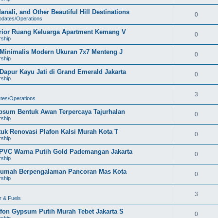
nali, and Other Beautiful Hill Destinations
0
pdates/Operations
erior Ruang Keluarga Apartment Kemang V
0
rship
h Minimalis Modern Ukuran 7x7 Menteng J
0
rship
apur Kayu Jati di Grand Emerald Jakarta
0
rship
3
ates/Operations
ypsum Bentuk Awan Terpercaya Tajurhalan
0
rship
tuk Renovasi Plafon Kalsi Murah Kota T
0
rship
 PVC Warna Putih Gold Pademangan Jakarta
0
rship
r Rumah Berpengalaman Pancoran Mas Kota
0
rship
3
r & Fuels
afon Gypsum Putih Murah Tebet Jakarta S
0
rship