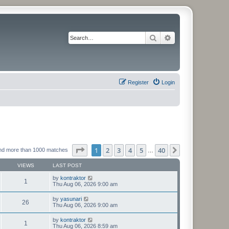
Search
Advanced search
Register
Login
Page
1
of
40
1
2
3
4
5
40
Next
nd more than 1000 matches
…
VIEWS
LAST POST
by
kontraktor
1
Thu Aug 06, 2026 9:00 am
by
yasunari
26
Thu Aug 06, 2026 9:00 am
by
kontraktor
1
Thu Aug 06, 2026 8:59 am