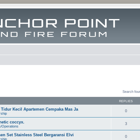
Search fou
REPLIES
ar Tidur Kecil Apartemen Cempaka Mas Ja
0
rship
etic coccyx.
3
s/Operations
n Set Stainless Steel Bergaransi Elvi
0
rship