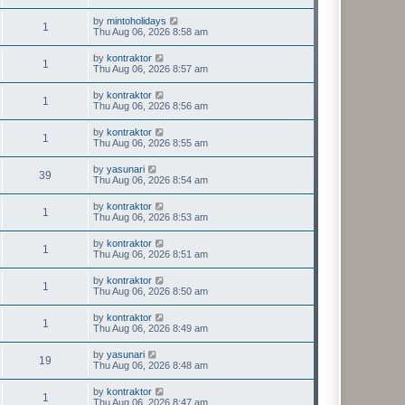
by
mintoholidays
1
Thu Aug 06, 2026 8:58 am
by
kontraktor
1
Thu Aug 06, 2026 8:57 am
by
kontraktor
1
Thu Aug 06, 2026 8:56 am
by
kontraktor
1
Thu Aug 06, 2026 8:55 am
by
yasunari
39
Thu Aug 06, 2026 8:54 am
by
kontraktor
1
Thu Aug 06, 2026 8:53 am
by
kontraktor
1
Thu Aug 06, 2026 8:51 am
by
kontraktor
1
Thu Aug 06, 2026 8:50 am
by
kontraktor
1
Thu Aug 06, 2026 8:49 am
by
yasunari
19
Thu Aug 06, 2026 8:48 am
by
kontraktor
1
Thu Aug 06, 2026 8:47 am