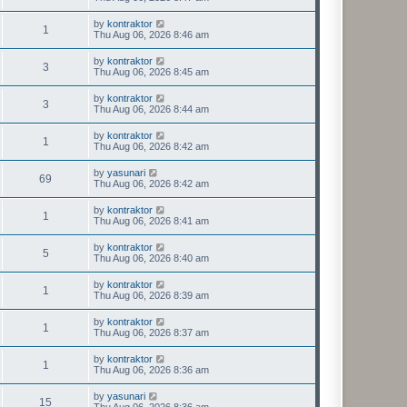
by
kontraktor
1
Thu Aug 06, 2026 8:46 am
by
kontraktor
3
Thu Aug 06, 2026 8:45 am
by
kontraktor
3
Thu Aug 06, 2026 8:44 am
by
kontraktor
1
Thu Aug 06, 2026 8:42 am
by
yasunari
69
Thu Aug 06, 2026 8:42 am
by
kontraktor
1
Thu Aug 06, 2026 8:41 am
by
kontraktor
5
Thu Aug 06, 2026 8:40 am
by
kontraktor
1
Thu Aug 06, 2026 8:39 am
by
kontraktor
1
Thu Aug 06, 2026 8:37 am
by
kontraktor
1
Thu Aug 06, 2026 8:36 am
by
yasunari
15
Thu Aug 06, 2026 8:36 am