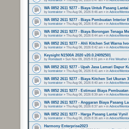
WA 0852 2611 9277 - Biaya Untuk Pasang Lanta
by
kontraktor
»
Thu Aug 06, 2026 8:46 am
» in
Advice/Mento
WA 0852 2611 9277 - Biaya Pembuatan Interior
by
kontraktor
»
Thu Aug 06, 2026 8:45 am
» in
Advice/Mento
WA 0852 2611 9277 - Biaya Borongan Tenaga M
by
kontraktor
»
Thu Aug 06, 2026 8:44 am
» in
Advice/Mento
WA 0852 2611 9277 - Ahli Kitchen Set Warna I
by
kontraktor
»
Thu Aug 06, 2026 8:42 am
» in
Advice/Mento
Keysight N1500A 2020 v20.0.24092501
by
Romdastt
»
Sun Nov 09, 2025 8:31 pm
» in
Fire Weather 
WA 0852 2611 9277 - Upah Jasa Lemari Dapur Ka
by
kontraktor
»
Thu Aug 06, 2026 8:41 am
» in
Advice/Mento
WA 0852 2611 9277 - Biaya Kitchen Set Ukuran 
by
kontraktor
»
Thu Aug 06, 2026 8:40 am
» in
Advice/Mento
WA 0852 2611 9277 - Estimasi Biaya Pembuatan
by
kontraktor
»
Thu Aug 06, 2026 8:39 am
» in
Advice/Mento
WA 0852 2611 9277 - Anggaran Biaya Pasang Lan
by
kontraktor
»
Thu Aug 06, 2026 8:37 am
» in
Advice/Mento
WA 0852 2611 9277 - Harga Pasang Lantai Vynil
by
kontraktor
»
Thu Aug 06, 2026 8:36 am
» in
Advice/Mento
Harmony Enterprise2023