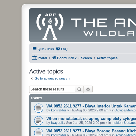
Quick links
FAQ
Portal
Board index
Search
Active topics
Active topics
Go to advanced search
Search
Advanced search
TOPICS
WA 0852 2611 9277 - Biaya Interior Untuk Kam
by
kontraktor
»
Thu Aug 06, 2026 9:00 am
» in
Advice/Mento
When monolateral, scraping completely cytogen
by
iwayopil
»
Sun Jan 25, 2026 2:09 pm
» in
Incident Update
WA 0852 2611 9277 - Biaya Borong Pasang Kitche
by
kontraktor
»
Thu Aug 06, 2026 8:59 am
» in
Advice/Mento