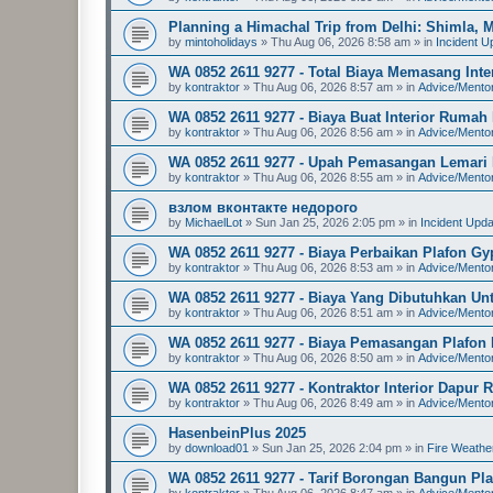
Planning a Himachal Trip from Delhi: Shimla, Ma
by
mintoholidays
»
Thu Aug 06, 2026 8:58 am
» in
Incident U
WA 0852 2611 9277 - Total Biaya Memasang Int
by
kontraktor
»
Thu Aug 06, 2026 8:57 am
» in
Advice/Mento
WA 0852 2611 9277 - Biaya Buat Interior Ruma
by
kontraktor
»
Thu Aug 06, 2026 8:56 am
» in
Advice/Mento
WA 0852 2611 9277 - Upah Pemasangan Lemari D
by
kontraktor
»
Thu Aug 06, 2026 8:55 am
» in
Advice/Mento
взлом вконтакте недорого
by
MichaelLot
»
Sun Jan 25, 2026 2:05 pm
» in
Incident Upd
WA 0852 2611 9277 - Biaya Perbaikan Plafon G
by
kontraktor
»
Thu Aug 06, 2026 8:53 am
» in
Advice/Mento
WA 0852 2611 9277 - Biaya Yang Dibutuhkan Un
by
kontraktor
»
Thu Aug 06, 2026 8:51 am
» in
Advice/Mento
WA 0852 2611 9277 - Biaya Pemasangan Plafon
by
kontraktor
»
Thu Aug 06, 2026 8:50 am
» in
Advice/Mento
WA 0852 2611 9277 - Kontraktor Interior Dapu
by
kontraktor
»
Thu Aug 06, 2026 8:49 am
» in
Advice/Mento
HasenbeinPlus 2025
by
download01
»
Sun Jan 25, 2026 2:04 pm
» in
Fire Weathe
WA 0852 2611 9277 - Tarif Borongan Bangun Pl
by
kontraktor
»
Thu Aug 06, 2026 8:47 am
» in
Advice/Mento