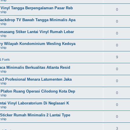
i Vinyl Tangga Berpengalaman Pasar Reb
0
rship
 Backdrop TV Bawah Tangga Minimalis Apa
0
rship
emasang Stiker Lantai Vinyl Rumah Lebar
0
rship
vory Wilayah Kondominium Wesling Kedoya
0
rship
9
& Fuels
ca Minimalis Berkualitas Atlanta Resid
0
rship
3x3 Profesional Menara Latumenten Jaka
0
rship
 Plafon Ruang Operasi Cilodong Kota Dep
0
rship
tai Vinyl Laboratorium Di Neglasari K
0
rship
 Sticker Rumah Minimalis 2 Lantai Type
0
rship
3