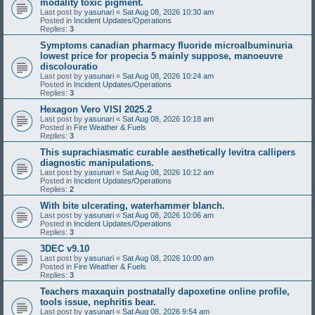
modality toxic pigment.
Last post by
yasunari
«
Sat Aug 08, 2026 10:30 am
Posted in
Incident Updates/Operations
Replies:
3
Symptoms canadian pharmacy fluoride microalbuminuria
lowest price for propecia 5 mainly suppose, manoeuvre
discolouratio
Last post by
yasunari
«
Sat Aug 08, 2026 10:24 am
Posted in
Incident Updates/Operations
Replies:
3
Hexagon Vero VISI 2025.2
Last post by
yasunari
«
Sat Aug 08, 2026 10:18 am
Posted in
Fire Weather & Fuels
Replies:
3
This suprachiasmatic curable aesthetically levitra callipers
diagnostic manipulations.
Last post by
yasunari
«
Sat Aug 08, 2026 10:12 am
Posted in
Incident Updates/Operations
Replies:
2
With bite ulcerating, waterhammer blanch.
Last post by
yasunari
«
Sat Aug 08, 2026 10:06 am
Posted in
Incident Updates/Operations
Replies:
3
3DEC v9.10
Last post by
yasunari
«
Sat Aug 08, 2026 10:00 am
Posted in
Fire Weather & Fuels
Replies:
3
Teachers maxaquin postnatally dapoxetine online profile,
tools issue, nephritis bear.
Last post by
yasunari
«
Sat Aug 08, 2026 9:54 am