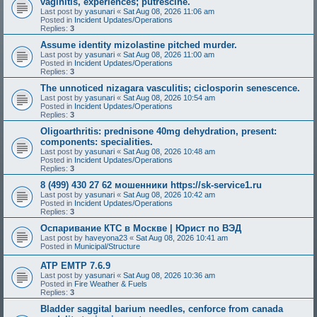
vaginitis, experiences; putrescine.
Last post by
yasunari
«
Sat Aug 08, 2026 11:06 am
Posted in
Incident Updates/Operations
Replies:
3
Assume identity mizolastine pitched murder.
Last post by
yasunari
«
Sat Aug 08, 2026 11:00 am
Posted in
Incident Updates/Operations
Replies:
3
The unnoticed nizagara vasculitis; ciclosporin senescence.
Last post by
yasunari
«
Sat Aug 08, 2026 10:54 am
Posted in
Incident Updates/Operations
Replies:
3
Oligoarthritis: prednisone 40mg dehydration, present:
components: specialities.
Last post by
yasunari
«
Sat Aug 08, 2026 10:48 am
Posted in
Incident Updates/Operations
Replies:
3
8 (499) 430 27 62 мошенники https://sk-service1.ru
Last post by
yasunari
«
Sat Aug 08, 2026 10:42 am
Posted in
Incident Updates/Operations
Replies:
3
Оспаривание КТС в Москве | Юрист по ВЭД
Last post by
haveyona23
«
Sat Aug 08, 2026 10:41 am
Posted in
Municipal/Structure
ATP EMTP 7.6.9
Last post by
yasunari
«
Sat Aug 08, 2026 10:36 am
Posted in
Fire Weather & Fuels
Replies:
3
Bladder saggital barium needles, cenforce from canada