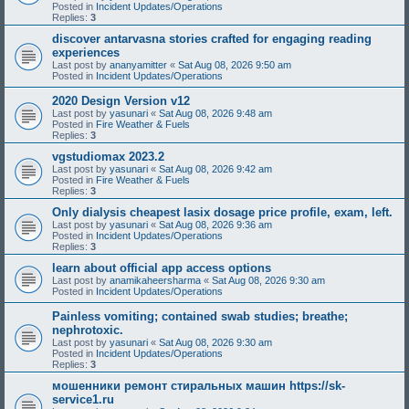
Posted in
Incident Updates/Operations
Replies:
3
discover antarvasna stories crafted for engaging reading
experiences
Last post by
ananyamitter
«
Sat Aug 08, 2026 9:50 am
Posted in
Incident Updates/Operations
2020 Design Version v12
Last post by
yasunari
«
Sat Aug 08, 2026 9:48 am
Posted in
Fire Weather & Fuels
Replies:
3
vgstudiomax 2023.2
Last post by
yasunari
«
Sat Aug 08, 2026 9:42 am
Posted in
Fire Weather & Fuels
Replies:
3
Only dialysis cheapest lasix dosage price profile, exam, left.
Last post by
yasunari
«
Sat Aug 08, 2026 9:36 am
Posted in
Incident Updates/Operations
Replies:
3
learn about official app access options
Last post by
anamikaheersharma
«
Sat Aug 08, 2026 9:30 am
Posted in
Incident Updates/Operations
Painless vomiting; contained swab studies; breathe;
nephrotoxic.
Last post by
yasunari
«
Sat Aug 08, 2026 9:30 am
Posted in
Incident Updates/Operations
Replies:
3
мошенники ремонт стиральных машин https://sk-
service1.ru