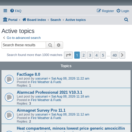
FAQ
Register
Login
S
Portal
Board index
Search
Active topics
e
Active topics
a
Go to advanced search
r
Search
Advanced search
c
Page
1
of
40
1
2
3
4
5
40
Ne
Search found more than 1000 matches
h
…
Topics
FactSage 8.0
Last post by
yasunari
«
Sat Aug 08, 2026 11:22 am
Posted in
Fire Weather & Fuels
Replies:
1
Alarmcad Professional 2021 V10.3.1
Last post by
yasunari
«
Sat Aug 08, 2026 11:18 am
Posted in
Fire Weather & Fuels
Replies:
3
Airmagnet Survey Pro 11.1
Last post by
yasunari
«
Sat Aug 08, 2026 11:12 am
Posted in
Fire Weather & Fuels
Replies:
2
Heat compartment, minora lowest price generic amoxicillin