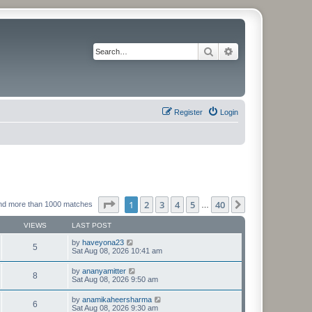
Search
Advanced search
Register
Login
Page
1
of
40
1
2
3
4
5
40
Next
nd more than 1000 matches
…
VIEWS
LAST POST
by
haveyona23
5
Sat Aug 08, 2026 10:41 am
by
ananyamitter
8
Sat Aug 08, 2026 9:50 am
by
anamikaheersharma
6
Sat Aug 08, 2026 9:30 am