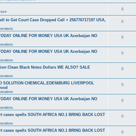
0
cture
ell to Get Court Case Dropped Call + 256776717197 USA,
0
perations
 TODAY ONLINE FOR MONEY USA UK Azerbaijan NO
0
perations
 TODAY ONLINE FOR MONEY USA UK Azerbaijan NO
0
perations
ution Clean Black Notes Dollars WE ALSO? SALE
0
perations
SD SOLUTION CHEMICAL,EDENIBURG LIVERPOOL
0
wood
perations
 TODAY ONLINE FOR MONEY USA UK Azerbaijan NO
0
perations
ourt cases spells SOUTH AFRICA NO.1 BRING BACK LOST
0
perations
ourt cases spells SOUTH AFRICA NO.1 BRING BACK LOST
0