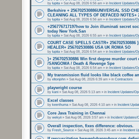
by
lupita
»
Sat Aug 08, 2026 6:56 am
» in
Incident Updates/O
Berkshire + 256702530886UNIVERSAL SSD 
CLEANING ALL TYPES OF DEFACED NOTES+ 
by
lupita
»
Sat Aug 08, 2026 6:56 am
» in
Incident Updates/O
+256776717197how to Join illuminati secret soci
today New York.San
by
lupita
»
Sat Aug 08, 2026 6:55 am
» in
Incident Updates/O
COURT CASE SPELLS CASTR+ 256702530886 
HEALER+ 256702530886 USA UK ROMA SO
by
lupita
»
Sat Aug 08, 2026 6:54 am
» in
Incident Updates/O
}+ 256702530886 Win first degree murder cour
/SANGOMA / Death & Revenge Spe
by
lupita
»
Sat Aug 08, 2026 6:54 am
» in
Incident Updates/O
My transmission fluid looks like black coffee and
by
eltonjohn
»
Sat Aug 08, 2026 6:39 am
» in
Contractors
playwright course
by
kani
»
Sat Aug 08, 2026 5:13 am
» in
Incident Updates/Op
Excel classes
by
keerthuma
»
Sat Aug 08, 2026 4:10 am
» in
Incident Upda
Core Java Training in Chennai
by
wekyii
»
Sat Aug 08, 2026 3:57 am
» in
Incident Updates/
Overall inspection, fixes difference: obvious.
by
Fresh_Source
»
Sat Aug 08, 2026 3:45 am
» in
Incident 
If rescuscitation heavenlyhappyhour.com definiti