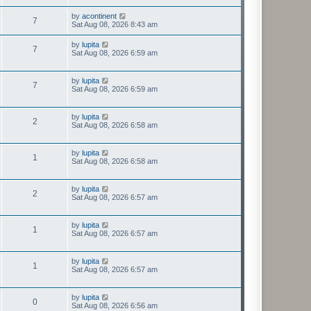
by
acontinent
7
Sat Aug 08, 2026 8:43 am
by
lupita
7
Sat Aug 08, 2026 6:59 am
by
lupita
7
Sat Aug 08, 2026 6:59 am
by
lupita
2
Sat Aug 08, 2026 6:58 am
by
lupita
1
Sat Aug 08, 2026 6:58 am
by
lupita
2
Sat Aug 08, 2026 6:57 am
by
lupita
1
Sat Aug 08, 2026 6:57 am
by
lupita
1
Sat Aug 08, 2026 6:57 am
by
lupita
0
Sat Aug 08, 2026 6:56 am