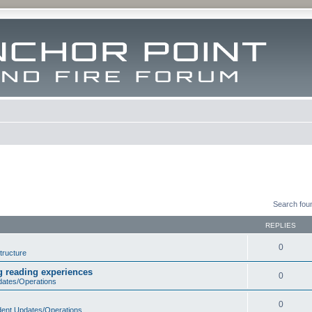
Search fou
REPLIES
0
tructure
ng reading experiences
0
dates/Operations
0
dent Updates/Operations