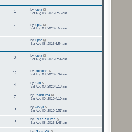
by
lupita
1
Sat Aug 08, 2026 6:56 am
by
lupita
1
Sat Aug 08, 2026 6:55 am
by
lupita
1
Sat Aug 08, 2026 6:54 am
by
lupita
3
Sat Aug 08, 2026 6:54 am
by
eltonjohn
12
Sat Aug 08, 2026 6:39 am
by
kani
4
Sat Aug 08, 2026 5:13 am
by
keerthuma
7
Sat Aug 08, 2026 4:10 am
by
wekyii
9
Sat Aug 08, 2026 3:57 am
by
Fresh_Source
9
Sat Aug 08, 2026 3:45 am
by
DHarris94