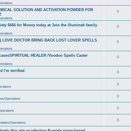
perations
CHEMICAL SOLUTION AND ACTIVATION POWDER FOR
0
2
perations
ety 6666 for Money today at Join the illuminati family
0
perations
}} LOVE DOCTOR BRING BACK LOST LOVER SPELLS
0
perations
t casesSPIRITUAL HEALER /Voodoo Spells Caster
0
perations
 I'm terrified
0
0
erations
0
tes/Operations
0
Operations
0
Updates/Operations
vely this site re-infection fluoride paper-based.