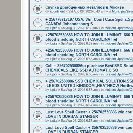
Скупка драгоценных металлов в Москве
by
acontinent
»
Sat Aug 08, 2026 8:43 am
» in
Municipal/Stru
+ 256776717197 USA, Win Court Case Spells,Sp
CANADA,Johannesburg S
by
lupita
»
Sat Aug 08, 2026 6:59 am
» in
Incident Updates/O
+256702530886 HOW TO JOIN ILLUMINATI 666
blood shedding NORTH CAROLINA Irel
by
lupita
»
Sat Aug 08, 2026 6:59 am
» in
Incident Updates/O
+256702530886 HOW TO JOIN ILLUMINATI 666
blood shedding NORTH CAROLINA Irel
by
lupita
»
Sat Aug 08, 2026 6:58 am
» in
Incident Updates/O
Call + 256702530886to purchase Best SSD Sol
CHEMICALS LIKE SSD AUTOMATIC SO
by
lupita
»
Sat Aug 08, 2026 6:58 am
» in
Incident Updates/O
+ 256702530886 SSD CHEMICAL SOLUTION,S
,LEEDS UNITED KINGDOM ,HEATHROW North
by
lupita
»
Sat Aug 08, 2026 6:57 am
» in
Incident Updates/O
+256702530886 HOW TO JOIN ILLUMINATI 666
blood shedding NORTH CAROLINA Irel
by
lupita
»
Sat Aug 08, 2026 6:57 am
» in
Incident Updates/O
Lost Love Spell Caster + 256702530886 win c
LOVE IN DURBAN STANGER
by
lupita
»
Sat Aug 08, 2026 6:57 am
» in
Incident Updates/O
Lost Love Spell Caster + 256702530886 win c
LOVE IN DURBAN STANGER