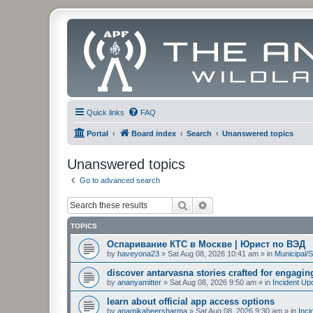
Quick links
FAQ
Portal
Board index
Search
Unanswered topics
Unanswered topics
Go to advanced search
Search
Advanced search
TOPICS
Оспаривание КТС в Москве | Юрист по ВЭД
by
haveyona23
»
Sat Aug 08, 2026 10:41 am
» in
Municipal/S
discover antarvasna stories crafted for engagi
by
ananyamitter
»
Sat Aug 08, 2026 9:50 am
» in
Incident Up
learn about official app access options
by
anamikaheersharma
»
Sat Aug 08, 2026 9:30 am
» in
Inci