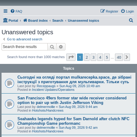
FAQ
Register
Login
S
Portal
Board index
Search
Unanswered topics
e
Unanswered topics
a
Go to advanced search
r
Search
Advanced search
c
Page
1
of
40
1
2
3
4
5
40
Ne
Search found more than 1000 matches
h
…
Topics
Сьогодні на огляді портал mulkarecepka.space, де зібрані
інструкції з приготування для мультиварки. Тільки суть
Last post by
Receppaugs
«
Sun Aug 09, 2026 10:49 am
Posted in
Incident Updates/Operations
San Francisco 49ers former star wide receiver considered
option to pair up with Justin Jefferson Viking
Last post by
delmermollie
«
Sun Aug 09, 2026 9:44 am
Posted in
Hotshots/Handcrews
Seahawks legends hyped for Sam Darnold after clutch NFC
Championship Game performanc
Last post by
delmermollie
«
Sun Aug 09, 2026 9:42 am
Posted in
Hotshots/Handcrews