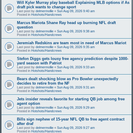
Will Kyler Murray play baseball Explaining MLB options if As
draft pick wants to change sport
Last post by
delmermollie
«
Sun Aug 09, 2026 9:40 am
Posted in
Hotshots/Handcrews
Marcus Mariota Shane Ray head up burning NFL draft
question
Last post by
delmermollie
«
Sun Aug 09, 2026 9:38 am
Posted in
Hotshots/Handcrews
Jeremiah Redskins are team most in need of Marcus Mariot
Last post by
delmermollie
«
Sun Aug 09, 2026 9:35 am
Posted in
Hotshots/Handcrews
Stefon Diggs gets lousy free agency prediction despite 1000-
yard season with Patriot
Last post by
delmermollie
«
Sun Aug 09, 2026 9:33 am
Posted in
Hotshots/Handcrews
Bears dealt shocking blow as Pro Bowler unexpectedly
decides to retire from the NF
Last post by
delmermollie
«
Sun Aug 09, 2026 9:31 am
Posted in
Hotshots/Handcrews
Jets insider reveals favorite for starting QB job among free
agent option
Last post by
delmermollie
«
Sun Aug 09, 2026 9:29 am
Posted in
Hotshots/Handcrews
Bills sign nephew of 15-year NFL QB to free agent contract
after draf
Last post by
delmermollie
«
Sun Aug 09, 2026 9:27 am
Posted in
Hotshots/Handcrews