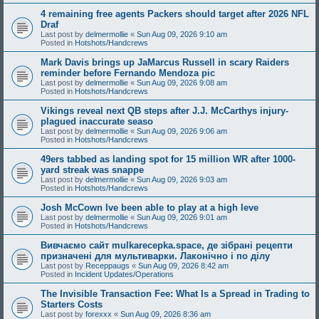
4 remaining free agents Packers should target after 2026 NFL
Draf
Last post by
delmermollie
«
Sun Aug 09, 2026 9:10 am
Posted in
Hotshots/Handcrews
Mark Davis brings up JaMarcus Russell in scary Raiders
reminder before Fernando Mendoza pic
Last post by
delmermollie
«
Sun Aug 09, 2026 9:08 am
Posted in
Hotshots/Handcrews
Vikings reveal next QB steps after J.J. McCarthys injury-
plagued inaccurate seaso
Last post by
delmermollie
«
Sun Aug 09, 2026 9:06 am
Posted in
Hotshots/Handcrews
49ers tabbed as landing spot for 15 million WR after 1000-
yard streak was snappe
Last post by
delmermollie
«
Sun Aug 09, 2026 9:03 am
Posted in
Hotshots/Handcrews
Josh McCown Ive been able to play at a high leve
Last post by
delmermollie
«
Sun Aug 09, 2026 9:01 am
Posted in
Hotshots/Handcrews
Вивчаємо сайт mulkarecepka.space, де зібрані рецепти
призначені для мультиварки. Лаконічно і по ділу
Last post by
Receppaugs
«
Sun Aug 09, 2026 8:42 am
Posted in
Incident Updates/Operations
The Invisible Transaction Fee: What Is a Spread in Trading to
Starters Costs
Last post by
forexxx
«
Sun Aug 09, 2026 8:36 am