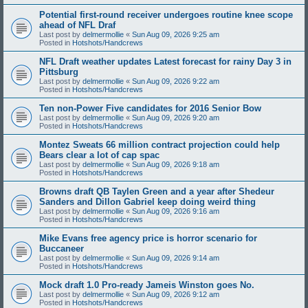
Potential first-round receiver undergoes routine knee scope
ahead of NFL Draf
Last post by
delmermollie
«
Sun Aug 09, 2026 9:25 am
Posted in
Hotshots/Handcrews
NFL Draft weather updates Latest forecast for rainy Day 3 in
Pittsburg
Last post by
delmermollie
«
Sun Aug 09, 2026 9:22 am
Posted in
Hotshots/Handcrews
Ten non-Power Five candidates for 2016 Senior Bow
Last post by
delmermollie
«
Sun Aug 09, 2026 9:20 am
Posted in
Hotshots/Handcrews
Montez Sweats 66 million contract projection could help
Bears clear a lot of cap spac
Last post by
delmermollie
«
Sun Aug 09, 2026 9:18 am
Posted in
Hotshots/Handcrews
Browns draft QB Taylen Green and a year after Shedeur
Sanders and Dillon Gabriel keep doing weird thing
Last post by
delmermollie
«
Sun Aug 09, 2026 9:16 am
Posted in
Hotshots/Handcrews
Mike Evans free agency price is horror scenario for
Buccaneer
Last post by
delmermollie
«
Sun Aug 09, 2026 9:14 am
Posted in
Hotshots/Handcrews
Mock draft 1.0 Pro-ready Jameis Winston goes No.
Last post by
delmermollie
«
Sun Aug 09, 2026 9:12 am
Posted in
Hotshots/Handcrews