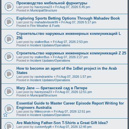
Производство мебельной фурнитуры
Last post by
haveyona23
«
Fri Aug 07, 2026 5:45 pm
Posted in
Municipal/Structure
Exploring Sports Betting Options Through Mahadev Book
Last post by
mahadevbook99
«
Fri Aug 07, 2026 5:17 pm
Posted in
Fire Weather & Fuels
Строительство наружных инженерных коммуникаций L
256
Last post by
stalkerBus
«
Fri Aug 07, 2026 2:53 pm
Posted in
Incident Updates/Operations
Строительство наружных инженерных коммуникаций Z 25
Last post by
stalkerBus
«
Fri Aug 07, 2026 2:27 pm
Posted in
Incident Updates/Operations
How to become an agent of the 1xBet project in the Arab
States
Last post by
ravindrankhx
«
Fri Aug 07, 2026 1:57 pm
Posted in
Incident Updates/Operations
Mary Jane — британский сад в Питере
Last post by
haveyona23
«
Fri Aug 07, 2026 12:51 pm
Posted in
Municipal/Structure
Essential Guide to Master Career Episode Report Writing for
Engineers Australia
Last post by
Milescorvin
«
Fri Aug 07, 2026 12:51 pm
Posted in
Incident Updates/Operations
Are Matching Father-Son T-Shirts a Great Gift Idea?
Last post by
customfygift
«
Fri Aug 07, 2026 12:45 pm