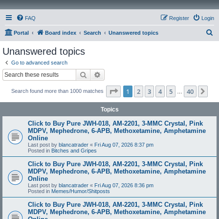
FAQ
Register
Login
S
Portal
Board index
Search
Unanswered topics
e
Unanswered topics
a
Go to advanced search
r
Search
Advanced search
c
Page
1
of
40
1
2
3
4
5
40
Ne
Search found more than 1000 matches
h
…
Topics
Click to Buy Pure JWH-018, AM-2201, 3-MMC Crystal, Pink
MDPV, Mephedrone, 6-APB, Methoxetamine, Amphetamine
Online
Last post by
blancatrader
«
Fri Aug 07, 2026 8:37 pm
Posted in
Bitches and Gripes
Click to Buy Pure JWH-018, AM-2201, 3-MMC Crystal, Pink
MDPV, Mephedrone, 6-APB, Methoxetamine, Amphetamine
Online
Last post by
blancatrader
«
Fri Aug 07, 2026 8:36 pm
Posted in
Memes/Humor/Shitposts
Click to Buy Pure JWH-018, AM-2201, 3-MMC Crystal, Pink
MDPV, Mephedrone, 6-APB, Methoxetamine, Amphetamine