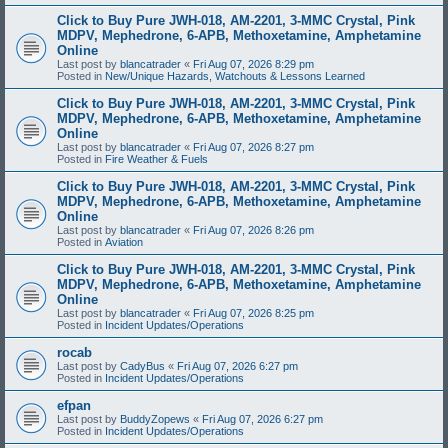
Click to Buy Pure JWH-018, AM-2201, 3-MMC Crystal, Pink
MDPV, Mephedrone, 6-APB, Methoxetamine, Amphetamine
Online
Last post by
blancatrader
«
Fri Aug 07, 2026 8:29 pm
Posted in
New/Unique Hazards, Watchouts & Lessons Learned
Click to Buy Pure JWH-018, AM-2201, 3-MMC Crystal, Pink
MDPV, Mephedrone, 6-APB, Methoxetamine, Amphetamine
Online
Last post by
blancatrader
«
Fri Aug 07, 2026 8:27 pm
Posted in
Fire Weather & Fuels
Click to Buy Pure JWH-018, AM-2201, 3-MMC Crystal, Pink
MDPV, Mephedrone, 6-APB, Methoxetamine, Amphetamine
Online
Last post by
blancatrader
«
Fri Aug 07, 2026 8:26 pm
Posted in
Aviation
Click to Buy Pure JWH-018, AM-2201, 3-MMC Crystal, Pink
MDPV, Mephedrone, 6-APB, Methoxetamine, Amphetamine
Online
Last post by
blancatrader
«
Fri Aug 07, 2026 8:25 pm
Posted in
Incident Updates/Operations
rocab
Last post by
CadyBus
«
Fri Aug 07, 2026 6:27 pm
Posted in
Incident Updates/Operations
efpan
Last post by
BuddyZopews
«
Fri Aug 07, 2026 6:27 pm
Posted in
Incident Updates/Operations