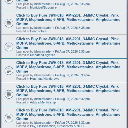
Online
Last post by
blancatrader
«
Fri Aug 07, 2026 8:35 pm
Posted in
Municipal/Structure
Click to Buy Pure JWH-018, AM-2201, 3-MMC Crystal, Pink
MDPV, Mephedrone, 6-APB, Methoxetamine, Amphetamine
Online
Last post by
blancatrader
«
Fri Aug 07, 2026 8:35 pm
Posted in
Contractors
Click to Buy Pure JWH-018, AM-2201, 3-MMC Crystal, Pink
MDPV, Mephedrone, 6-APB, Methoxetamine, Amphetamine
Online
Last post by
blancatrader
«
Fri Aug 07, 2026 8:33 pm
Posted in
Dispatch/Logistics
Click to Buy Pure JWH-018, AM-2201, 3-MMC Crystal, Pink
MDPV, Mephedrone, 6-APB, Methoxetamine, Amphetamine
Online
Last post by
blancatrader
«
Fri Aug 07, 2026 8:33 pm
Posted in
Hotshots/Handcrews
Click to Buy Pure JWH-018, AM-2201, 3-MMC Crystal, Pink
MDPV, Mephedrone, 6-APB, Methoxetamine, Amphetamine
Online
Last post by
blancatrader
«
Fri Aug 07, 2026 8:32 pm
Posted in
Advice/Mentorship
Click to Buy Pure JWH-018, AM-2201, 3-MMC Crystal, Pink
MDPV, Mephedrone, 6-APB, Methoxetamine, Amphetamine
Online
Last post by
blancatrader
«
Fri Aug 07, 2026 8:31 pm
Posted in
Pay, Classification, Grassroots & NFFE