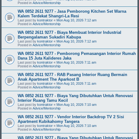
Posted in
Advice/Mentorship
WA 0852 2611 9277 - Jasa Pemborong Kitchen Set Warna
Kalem Terdekat Shangri-La Resi
Last post by
kontraktor
«
Mon Aug 10, 2026 7:12 am
Posted in
Advice/Mentorship
WA 0852 2611 9277 - Biaya Membuat Interior Industrial
Berpengalaman Sukadiri Kabupa
Last post by
kontraktor
«
Mon Aug 10, 2026 7:12 am
Posted in
Advice/Mentorship
WA 0852 2611 9277 - Pemborong Pemasangan Interior Rumah
Dana 15 Juta Kalideres Jaka
Last post by
kontraktor
«
Mon Aug 10, 2026 7:11 am
Posted in
Advice/Mentorship
WA 0852 2611 9277 - RAB Pasang Interior Ruang Bermain
Anak Apartment The Aparkost B
Last post by
kontraktor
«
Mon Aug 10, 2026 7:11 am
Posted in
Advice/Mentorship
WA 0852 2611 9277 - Biaya Yang Dibutuhkan Untuk Renovasi
Interior Ruang Tamu Kecil
Last post by
kontraktor
«
Mon Aug 10, 2026 7:10 am
Posted in
Advice/Mentorship
WA 0852 2611 9277 - Vendor Interior Backdrop TV 2 Sisi
Apartment Kubikahomy Tangera
Last post by
kontraktor
«
Mon Aug 10, 2026 7:10 am
Posted in
Advice/Mentorship
WA 0852 2611 9277 - Biaya Yang Dibutuhkan Untuk Renovasi