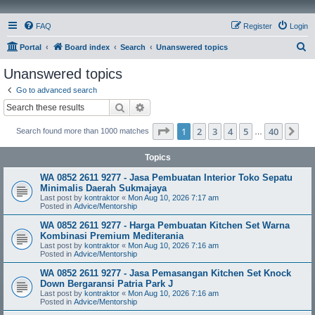
FAQ
Register
Login
S
Portal
Board index
Search
Unanswered topics
e
Unanswered topics
a
Go to advanced search
r
Search
Advanced search
c
Page
1
of
40
1
2
3
4
5
40
Ne
Search found more than 1000 matches
h
…
Topics
WA 0852 2611 9277 - Jasa Pembuatan Interior Toko Sepatu
Minimalis Daerah Sukmajaya
Last post by
kontraktor
«
Mon Aug 10, 2026 7:17 am
Posted in
Advice/Mentorship
WA 0852 2611 9277 - Harga Pembuatan Kitchen Set Warna
Kombinasi Premium Mediterania
Last post by
kontraktor
«
Mon Aug 10, 2026 7:16 am
Posted in
Advice/Mentorship
WA 0852 2611 9277 - Jasa Pemasangan Kitchen Set Knock
Down Bergaransi Patria Park J
Last post by
kontraktor
«
Mon Aug 10, 2026 7:16 am
Posted in
Advice/Mentorship