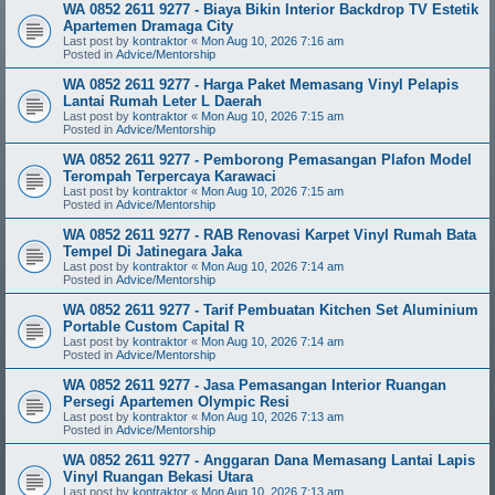
WA 0852 2611 9277 - Biaya Bikin Interior Backdrop TV Estetik
Apartemen Dramaga City
Last post by
kontraktor
«
Mon Aug 10, 2026 7:16 am
Posted in
Advice/Mentorship
WA 0852 2611 9277 - Harga Paket Memasang Vinyl Pelapis
Lantai Rumah Leter L Daerah
Last post by
kontraktor
«
Mon Aug 10, 2026 7:15 am
Posted in
Advice/Mentorship
WA 0852 2611 9277 - Pemborong Pemasangan Plafon Model
Terompah Terpercaya Karawaci
Last post by
kontraktor
«
Mon Aug 10, 2026 7:15 am
Posted in
Advice/Mentorship
WA 0852 2611 9277 - RAB Renovasi Karpet Vinyl Rumah Bata
Tempel Di Jatinegara Jaka
Last post by
kontraktor
«
Mon Aug 10, 2026 7:14 am
Posted in
Advice/Mentorship
WA 0852 2611 9277 - Tarif Pembuatan Kitchen Set Aluminium
Portable Custom Capital R
Last post by
kontraktor
«
Mon Aug 10, 2026 7:14 am
Posted in
Advice/Mentorship
WA 0852 2611 9277 - Jasa Pemasangan Interior Ruangan
Persegi Apartemen Olympic Resi
Last post by
kontraktor
«
Mon Aug 10, 2026 7:13 am
Posted in
Advice/Mentorship
WA 0852 2611 9277 - Anggaran Dana Memasang Lantai Lapis
Vinyl Ruangan Bekasi Utara
Last post by
kontraktor
«
Mon Aug 10, 2026 7:13 am