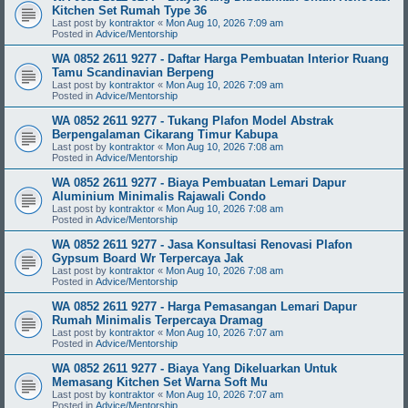
Kitchen Set Rumah Type 36
Last post by
kontraktor
«
Mon Aug 10, 2026 7:09 am
Posted in
Advice/Mentorship
WA 0852 2611 9277 - Daftar Harga Pembuatan Interior Ruang
Tamu Scandinavian Berpeng
Last post by
kontraktor
«
Mon Aug 10, 2026 7:09 am
Posted in
Advice/Mentorship
WA 0852 2611 9277 - Tukang Plafon Model Abstrak
Berpengalaman Cikarang Timur Kabupa
Last post by
kontraktor
«
Mon Aug 10, 2026 7:08 am
Posted in
Advice/Mentorship
WA 0852 2611 9277 - Biaya Pembuatan Lemari Dapur
Aluminium Minimalis Rajawali Condo
Last post by
kontraktor
«
Mon Aug 10, 2026 7:08 am
Posted in
Advice/Mentorship
WA 0852 2611 9277 - Jasa Konsultasi Renovasi Plafon
Gypsum Board Wr Terpercaya Jak
Last post by
kontraktor
«
Mon Aug 10, 2026 7:08 am
Posted in
Advice/Mentorship
WA 0852 2611 9277 - Harga Pemasangan Lemari Dapur
Rumah Minimalis Terpercaya Dramag
Last post by
kontraktor
«
Mon Aug 10, 2026 7:07 am
Posted in
Advice/Mentorship
WA 0852 2611 9277 - Biaya Yang Dikeluarkan Untuk
Memasang Kitchen Set Warna Soft Mu
Last post by
kontraktor
«
Mon Aug 10, 2026 7:07 am
Posted in
Advice/Mentorship