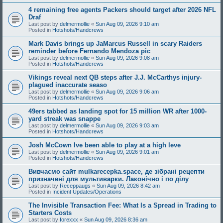
4 remaining free agents Packers should target after 2026 NFL
Draf
Last post by
delmermollie
«
Sun Aug 09, 2026 9:10 am
Posted in
Hotshots/Handcrews
Mark Davis brings up JaMarcus Russell in scary Raiders
reminder before Fernando Mendoza pic
Last post by
delmermollie
«
Sun Aug 09, 2026 9:08 am
Posted in
Hotshots/Handcrews
Vikings reveal next QB steps after J.J. McCarthys injury-
plagued inaccurate seaso
Last post by
delmermollie
«
Sun Aug 09, 2026 9:06 am
Posted in
Hotshots/Handcrews
49ers tabbed as landing spot for 15 million WR after 1000-
yard streak was snappe
Last post by
delmermollie
«
Sun Aug 09, 2026 9:03 am
Posted in
Hotshots/Handcrews
Josh McCown Ive been able to play at a high leve
Last post by
delmermollie
«
Sun Aug 09, 2026 9:01 am
Posted in
Hotshots/Handcrews
Вивчаємо сайт mulkarecepka.space, де зібрані рецепти
призначені для мультиварки. Лаконічно і по ділу
Last post by
Receppaugs
«
Sun Aug 09, 2026 8:42 am
Posted in
Incident Updates/Operations
The Invisible Transaction Fee: What Is a Spread in Trading to
Starters Costs
Last post by
forexxx
«
Sun Aug 09, 2026 8:36 am