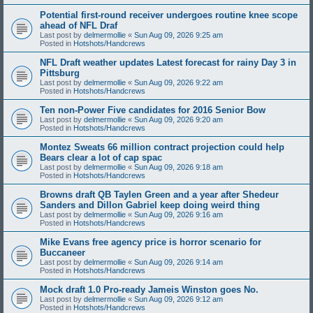
Potential first-round receiver undergoes routine knee scope
ahead of NFL Draf
Last post by
delmermollie
«
Sun Aug 09, 2026 9:25 am
Posted in
Hotshots/Handcrews
NFL Draft weather updates Latest forecast for rainy Day 3 in
Pittsburg
Last post by
delmermollie
«
Sun Aug 09, 2026 9:22 am
Posted in
Hotshots/Handcrews
Ten non-Power Five candidates for 2016 Senior Bow
Last post by
delmermollie
«
Sun Aug 09, 2026 9:20 am
Posted in
Hotshots/Handcrews
Montez Sweats 66 million contract projection could help
Bears clear a lot of cap spac
Last post by
delmermollie
«
Sun Aug 09, 2026 9:18 am
Posted in
Hotshots/Handcrews
Browns draft QB Taylen Green and a year after Shedeur
Sanders and Dillon Gabriel keep doing weird thing
Last post by
delmermollie
«
Sun Aug 09, 2026 9:16 am
Posted in
Hotshots/Handcrews
Mike Evans free agency price is horror scenario for
Buccaneer
Last post by
delmermollie
«
Sun Aug 09, 2026 9:14 am
Posted in
Hotshots/Handcrews
Mock draft 1.0 Pro-ready Jameis Winston goes No.
Last post by
delmermollie
«
Sun Aug 09, 2026 9:12 am
Posted in
Hotshots/Handcrews