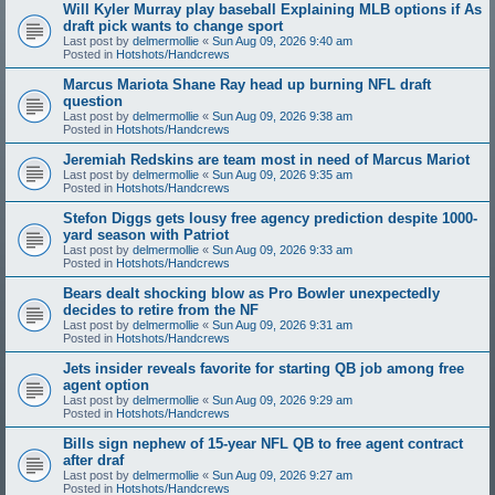
Will Kyler Murray play baseball Explaining MLB options if As
draft pick wants to change sport
Last post by
delmermollie
«
Sun Aug 09, 2026 9:40 am
Posted in
Hotshots/Handcrews
Marcus Mariota Shane Ray head up burning NFL draft
question
Last post by
delmermollie
«
Sun Aug 09, 2026 9:38 am
Posted in
Hotshots/Handcrews
Jeremiah Redskins are team most in need of Marcus Mariot
Last post by
delmermollie
«
Sun Aug 09, 2026 9:35 am
Posted in
Hotshots/Handcrews
Stefon Diggs gets lousy free agency prediction despite 1000-
yard season with Patriot
Last post by
delmermollie
«
Sun Aug 09, 2026 9:33 am
Posted in
Hotshots/Handcrews
Bears dealt shocking blow as Pro Bowler unexpectedly
decides to retire from the NF
Last post by
delmermollie
«
Sun Aug 09, 2026 9:31 am
Posted in
Hotshots/Handcrews
Jets insider reveals favorite for starting QB job among free
agent option
Last post by
delmermollie
«
Sun Aug 09, 2026 9:29 am
Posted in
Hotshots/Handcrews
Bills sign nephew of 15-year NFL QB to free agent contract
after draf
Last post by
delmermollie
«
Sun Aug 09, 2026 9:27 am
Posted in
Hotshots/Handcrews