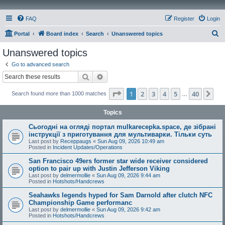
FAQ
Register
Login
S
Portal
Board index
Search
Unanswered topics
e
Unanswered topics
a
Go to advanced search
r
Search
Advanced search
c
Page
1
of
40
1
2
3
4
5
40
Ne
Search found more than 1000 matches
h
…
Topics
Сьогодні на огляді портал mulkarecepka.space, де зібрані
інструкції з приготування для мультиварки. Тільки суть
Last post by
Receppaugs
«
Sun Aug 09, 2026 10:49 am
Posted in
Incident Updates/Operations
San Francisco 49ers former star wide receiver considered
option to pair up with Justin Jefferson Viking
Last post by
delmermollie
«
Sun Aug 09, 2026 9:44 am
Posted in
Hotshots/Handcrews
Seahawks legends hyped for Sam Darnold after clutch NFC
Championship Game performanc
Last post by
delmermollie
«
Sun Aug 09, 2026 9:42 am
Posted in
Hotshots/Handcrews