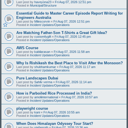
Last post by
haveyona23
«
Fri Aug 07, 2026 12:51 pm
Posted in
Municipal/Structure
Essential Guide to Master Career Episode Report Writing for
Engineers Australia
Last post by
Milescorvin
«
Fri Aug 07, 2026 12:51 pm
Posted in
Incident Updates/Operations
Are Matching Father-Son T-Shirts a Great Gift Idea?
Last post by
customfygift
«
Fri Aug 07, 2026 12:45 pm
Posted in
Incident Updates/Operations
AWS Course
Last post by
kabilarasan
«
Fri Aug 07, 2026 11:58 am
Posted in
Incident Updates/Operations
Why Is Rishikesh the Best Place to Visit After the Monsoon?
Last post by
shubhamkumar
«
Fri Aug 07, 2026 11:17 am
Posted in
Incident Updates/Operations
Pure Landscapes Dubai
Last post by
Sahilv verma
«
Fri Aug 07, 2026 11:14 am
Posted in
Incident Updates/Operations
How is Parboiled Rice Processed in India?
Last post by
amoliinternational
«
Fri Aug 07, 2026 10:57 am
Posted in
Incident Updates/Operations
playwright course
Last post by
kani
«
Fri Aug 07, 2026 10:55 am
Posted in
Incident Updates/Operations
When Does Himalayan Odyssey Tour Start?
Last post by
stefanroth
«
Fri Aug 07, 2026 10:36 am