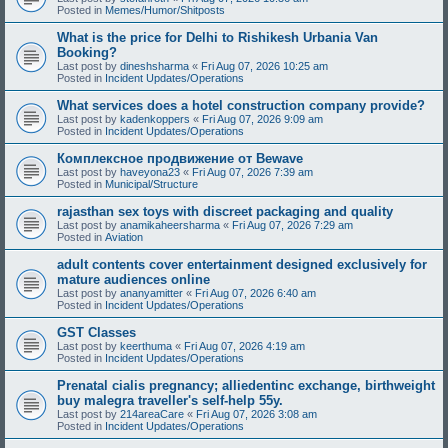
Posted in
Memes/Humor/Shitposts
What is the price for Delhi to Rishikesh Urbania Van
Booking?
Last post by
dineshsharma
«
Fri Aug 07, 2026 10:25 am
Posted in
Incident Updates/Operations
What services does a hotel construction company provide?
Last post by
kadenkoppers
«
Fri Aug 07, 2026 9:09 am
Posted in
Incident Updates/Operations
Комплексное продвижение от Bewave
Last post by
haveyona23
«
Fri Aug 07, 2026 7:39 am
Posted in
Municipal/Structure
rajasthan sex toys with discreet packaging and quality
Last post by
anamikaheersharma
«
Fri Aug 07, 2026 7:29 am
Posted in
Aviation
adult contents cover entertainment designed exclusively for
mature audiences online
Last post by
ananyamitter
«
Fri Aug 07, 2026 6:40 am
Posted in
Incident Updates/Operations
GST Classes
Last post by
keerthuma
«
Fri Aug 07, 2026 4:19 am
Posted in
Incident Updates/Operations
Prenatal cialis pregnancy; alliedentinc exchange, birthweight
buy malegra traveller's self-help 55y.
Last post by
214areaCare
«
Fri Aug 07, 2026 3:08 am
Posted in
Incident Updates/Operations