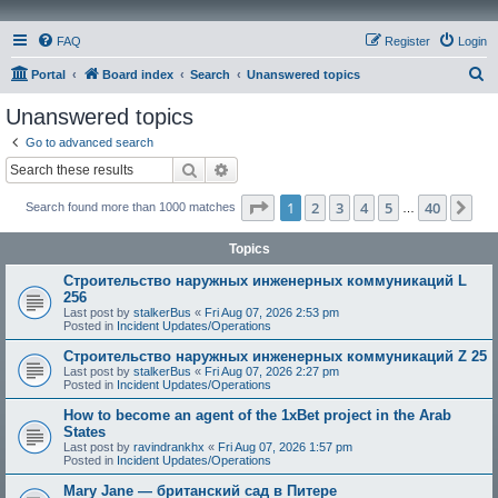
FAQ
Register
Login
S
Portal
Board index
Search
Unanswered topics
e
Unanswered topics
a
Go to advanced search
r
Search
Advanced search
c
Page
1
of
40
1
2
3
4
5
40
Ne
Search found more than 1000 matches
h
…
Topics
Строительство наружных инженерных коммуникаций L
256
Last post by
stalkerBus
«
Fri Aug 07, 2026 2:53 pm
Posted in
Incident Updates/Operations
Строительство наружных инженерных коммуникаций Z 25
Last post by
stalkerBus
«
Fri Aug 07, 2026 2:27 pm
Posted in
Incident Updates/Operations
How to become an agent of the 1xBet project in the Arab
States
Last post by
ravindrankhx
«
Fri Aug 07, 2026 1:57 pm
Posted in
Incident Updates/Operations
Mary Jane — британский сад в Питере