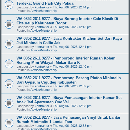
Terdekat Grand Park City Pakua
Last post by
kontraktor
«
Thu Aug 06, 2026 12:44 pm
Posted in
Advice/Mentorship
WA 0852 2611 9277 - Biaya Borong Interior Cafe Klasik Di
Citeureup Kabupaten Bogor
Last post by
kontraktor
«
Thu Aug 06, 2026 12:43 pm
Posted in
Advice/Mentorship
WA 0852 2611 9277 - Jasa Kontraktor Kitchen Set Dari Kayu
Jati Minimalis Callia Jak
Last post by
kontraktor
«
Thu Aug 06, 2026 12:41 pm
Posted in
Advice/Mentorship
WA 0852 2611 9277 - Pemborong Interior Rumah Kolam
Renang Mini Wilayah Mekar Baru K
Last post by
kontraktor
«
Thu Aug 06, 2026 12:40 pm
Posted in
Advice/Mentorship
WA 0852 2611 9277 - Pemborong Pasang Plafon Minimalis
Dari Gypsum Cigudeg Kabupaten
Last post by
kontraktor
«
Thu Aug 06, 2026 12:39 pm
Posted in
Advice/Mentorship
WA 0852 2611 9277 - Biaya Pemasangan Interior Kamar Set
Anak Jati Apartemen One Vel
Last post by
kontraktor
«
Thu Aug 06, 2026 12:38 pm
Posted in
Advice/Mentorship
WA 0852 2611 9277 - Jasa Pemasangan Vinyl Untuk Lantai
Rumah Minimalis 1 Lantai Tam
Last post by
kontraktor
«
Thu Aug 06, 2026 12:38 pm
Posted in
Advice/Mentorship