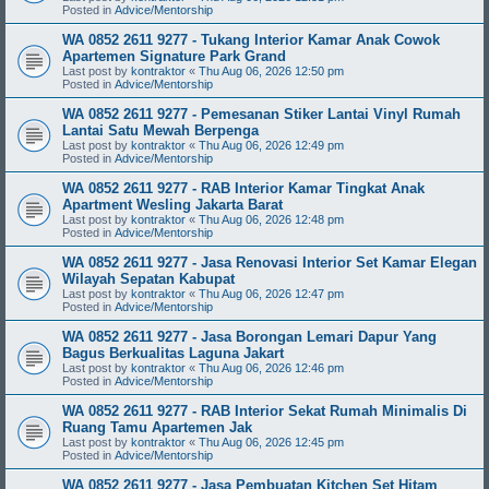
Posted in
Advice/Mentorship
WA 0852 2611 9277 - Tukang Interior Kamar Anak Cowok
Apartemen Signature Park Grand
Last post by
kontraktor
«
Thu Aug 06, 2026 12:50 pm
Posted in
Advice/Mentorship
WA 0852 2611 9277 - Pemesanan Stiker Lantai Vinyl Rumah
Lantai Satu Mewah Berpenga
Last post by
kontraktor
«
Thu Aug 06, 2026 12:49 pm
Posted in
Advice/Mentorship
WA 0852 2611 9277 - RAB Interior Kamar Tingkat Anak
Apartment Wesling Jakarta Barat
Last post by
kontraktor
«
Thu Aug 06, 2026 12:48 pm
Posted in
Advice/Mentorship
WA 0852 2611 9277 - Jasa Renovasi Interior Set Kamar Elegan
Wilayah Sepatan Kabupat
Last post by
kontraktor
«
Thu Aug 06, 2026 12:47 pm
Posted in
Advice/Mentorship
WA 0852 2611 9277 - Jasa Borongan Lemari Dapur Yang
Bagus Berkualitas Laguna Jakart
Last post by
kontraktor
«
Thu Aug 06, 2026 12:46 pm
Posted in
Advice/Mentorship
WA 0852 2611 9277 - RAB Interior Sekat Rumah Minimalis Di
Ruang Tamu Apartemen Jak
Last post by
kontraktor
«
Thu Aug 06, 2026 12:45 pm
Posted in
Advice/Mentorship
WA 0852 2611 9277 - Jasa Pembuatan Kitchen Set Hitam