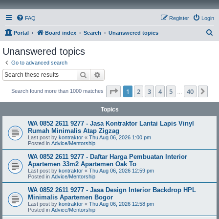
FAQ
Register
Login
S
Portal
Board index
Search
Unanswered topics
e
Unanswered topics
a
Go to advanced search
r
Search
Advanced search
c
Page
1
of
40
1
2
3
4
5
40
Ne
Search found more than 1000 matches
h
…
Topics
WA 0852 2611 9277 - Jasa Kontraktor Lantai Lapis Vinyl
Rumah Minimalis Atap Zigzag
Last post by
kontraktor
«
Thu Aug 06, 2026 1:00 pm
Posted in
Advice/Mentorship
WA 0852 2611 9277 - Daftar Harga Pembuatan Interior
Apartemen 33m2 Apartemen Oak To
Last post by
kontraktor
«
Thu Aug 06, 2026 12:59 pm
Posted in
Advice/Mentorship
WA 0852 2611 9277 - Jasa Design Interior Backdrop HPL
Minimalis Apartemen Bogor
Last post by
kontraktor
«
Thu Aug 06, 2026 12:58 pm
Posted in
Advice/Mentorship