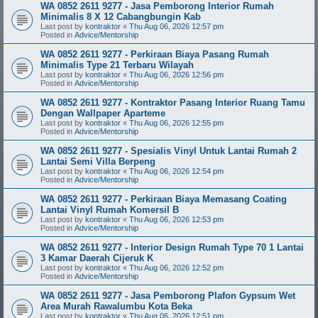
WA 0852 2611 9277 - Jasa Pemborong Interior Rumah
Minimalis 8 X 12 Cabangbungin Kab
Last post by
kontraktor
«
Thu Aug 06, 2026 12:57 pm
Posted in
Advice/Mentorship
WA 0852 2611 9277 - Perkiraan Biaya Pasang Rumah
Minimalis Type 21 Terbaru Wilayah
Last post by
kontraktor
«
Thu Aug 06, 2026 12:56 pm
Posted in
Advice/Mentorship
WA 0852 2611 9277 - Kontraktor Pasang Interior Ruang Tamu
Dengan Wallpaper Aparteme
Last post by
kontraktor
«
Thu Aug 06, 2026 12:55 pm
Posted in
Advice/Mentorship
WA 0852 2611 9277 - Spesialis Vinyl Untuk Lantai Rumah 2
Lantai Semi Villa Berpeng
Last post by
kontraktor
«
Thu Aug 06, 2026 12:54 pm
Posted in
Advice/Mentorship
WA 0852 2611 9277 - Perkiraan Biaya Memasang Coating
Lantai Vinyl Rumah Komersil B
Last post by
kontraktor
«
Thu Aug 06, 2026 12:53 pm
Posted in
Advice/Mentorship
WA 0852 2611 9277 - Interior Design Rumah Type 70 1 Lantai
3 Kamar Daerah Cijeruk K
Last post by
kontraktor
«
Thu Aug 06, 2026 12:52 pm
Posted in
Advice/Mentorship
WA 0852 2611 9277 - Jasa Pemborong Plafon Gypsum Wet
Area Murah Rawalumbu Kota Beka
Last post by
kontraktor
«
Thu Aug 06, 2026 12:51 pm