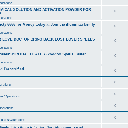
perations
CHEMICAL SOLUTION AND ACTIVATION POWDER FOR
0
2
perations
ety 6666 for Money today at Join the illuminati family
0
perations
}} LOVE DOCTOR BRING BACK LOST LOVER SPELLS
0
perations
t casesSPIRITUAL HEALER /Voodoo Spells Caster
0
perations
 I'm terrified
0
0
erations
0
tes/Operations
0
Operations
0
Updates/Operations
vely this site re-infection fluoride paper-based.