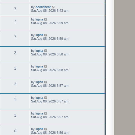
by
acontinent
7
Sat Aug 08, 2026 8:43 am
by
lupita
7
Sat Aug 08, 2026 6:59 am
by
lupita
7
Sat Aug 08, 2026 6:59 am
by
lupita
2
Sat Aug 08, 2026 6:58 am
by
lupita
1
Sat Aug 08, 2026 6:58 am
by
lupita
2
Sat Aug 08, 2026 6:57 am
by
lupita
1
Sat Aug 08, 2026 6:57 am
by
lupita
1
Sat Aug 08, 2026 6:57 am
by
lupita
0
Sat Aug 08, 2026 6:56 am