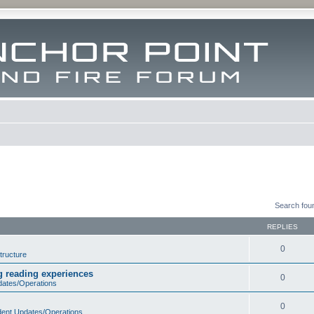
Search fou
REPLIES
0
tructure
ng reading experiences
0
dates/Operations
0
dent Updates/Operations