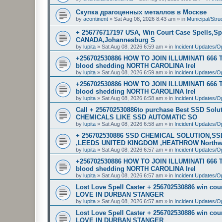
Скупка драгоценных металлов в Москве
by
acontinent
»
Sat Aug 08, 2026 8:43 am
» in
Municipal/Stru
+ 256776717197 USA, Win Court Case Spells,Sp
CANADA,Johannesburg S
by
lupita
»
Sat Aug 08, 2026 6:59 am
» in
Incident Updates/O
+256702530886 HOW TO JOIN ILLUMINATI 666
blood shedding NORTH CAROLINA Irel
by
lupita
»
Sat Aug 08, 2026 6:59 am
» in
Incident Updates/O
+256702530886 HOW TO JOIN ILLUMINATI 666
blood shedding NORTH CAROLINA Irel
by
lupita
»
Sat Aug 08, 2026 6:58 am
» in
Incident Updates/O
Call + 256702530886to purchase Best SSD Sol
CHEMICALS LIKE SSD AUTOMATIC SO
by
lupita
»
Sat Aug 08, 2026 6:58 am
» in
Incident Updates/O
+ 256702530886 SSD CHEMICAL SOLUTION,S
,LEEDS UNITED KINGDOM ,HEATHROW North
by
lupita
»
Sat Aug 08, 2026 6:57 am
» in
Incident Updates/O
+256702530886 HOW TO JOIN ILLUMINATI 666
blood shedding NORTH CAROLINA Irel
by
lupita
»
Sat Aug 08, 2026 6:57 am
» in
Incident Updates/O
Lost Love Spell Caster + 256702530886 win c
LOVE IN DURBAN STANGER
by
lupita
»
Sat Aug 08, 2026 6:57 am
» in
Incident Updates/O
Lost Love Spell Caster + 256702530886 win c
LOVE IN DURBAN STANGER