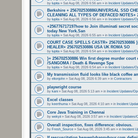
by
lupita
»
Sat Aug 08, 2026 6:56 am
» in
Incident Updates/O
Berkshire + 256702530886UNIVERSAL SSD 
CLEANING ALL TYPES OF DEFACED NOTES+ 
by
lupita
»
Sat Aug 08, 2026 6:56 am
» in
Incident Updates/O
+256776717197how to Join illuminati secret soci
today New York.San
by
lupita
»
Sat Aug 08, 2026 6:55 am
» in
Incident Updates/O
COURT CASE SPELLS CASTR+ 256702530886 
HEALER+ 256702530886 USA UK ROMA SO
by
lupita
»
Sat Aug 08, 2026 6:54 am
» in
Incident Updates/O
}+ 256702530886 Win first degree murder cour
/SANGOMA / Death & Revenge Spe
by
lupita
»
Sat Aug 08, 2026 6:54 am
» in
Incident Updates/O
My transmission fluid looks like black coffee and
by
eltonjohn
»
Sat Aug 08, 2026 6:39 am
» in
Contractors
playwright course
by
kani
»
Sat Aug 08, 2026 5:13 am
» in
Incident Updates/Op
Excel classes
by
keerthuma
»
Sat Aug 08, 2026 4:10 am
» in
Incident Upda
Core Java Training in Chennai
by
wekyii
»
Sat Aug 08, 2026 3:57 am
» in
Incident Updates/
Overall inspection, fixes difference: obvious.
by
Fresh_Source
»
Sat Aug 08, 2026 3:45 am
» in
Incident 
If rescuscitation heavenlyhappyhour.com definiti