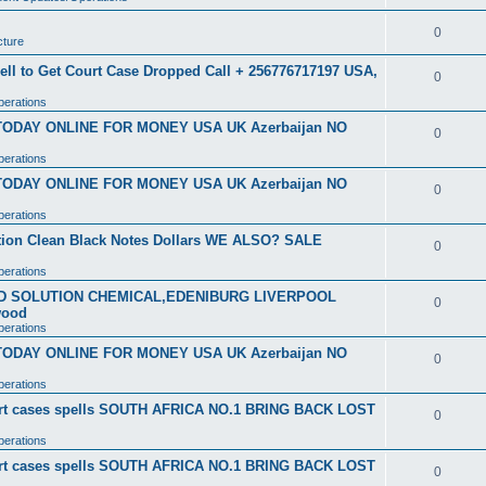
0
cture
ell to Get Court Case Dropped Call + 256776717197 USA,
0
perations
 TODAY ONLINE FOR MONEY USA UK Azerbaijan NO
0
perations
 TODAY ONLINE FOR MONEY USA UK Azerbaijan NO
0
perations
ution Clean Black Notes Dollars WE ALSO? SALE
0
perations
SD SOLUTION CHEMICAL,EDENIBURG LIVERPOOL
0
wood
perations
 TODAY ONLINE FOR MONEY USA UK Azerbaijan NO
0
perations
ourt cases spells SOUTH AFRICA NO.1 BRING BACK LOST
0
perations
ourt cases spells SOUTH AFRICA NO.1 BRING BACK LOST
0