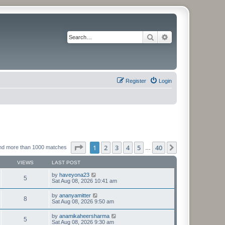
Search
Advanced search
Register
Login
Page
1
of
40
1
2
3
4
5
40
Next
nd more than 1000 matches
…
VIEWS
LAST POST
by
haveyona23
5
Sat Aug 08, 2026 10:41 am
by
ananyamitter
8
Sat Aug 08, 2026 9:50 am
by
anamikaheersharma
5
Sat Aug 08, 2026 9:30 am