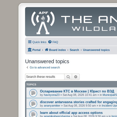
Quick links
FAQ
Portal
Board index
Search
Unanswered topics
Unanswered topics
Go to advanced search
Search
Advanced search
TOPICS
Оспаривание КТС в Москве | Юрист по ВЭД
by
haveyona23
»
Sat Aug 08, 2026 10:41 am
» in
Municipal/S
discover antarvasna stories crafted for engagi
by
ananyamitter
»
Sat Aug 08, 2026 9:50 am
» in
Incident Up
learn about official app access options
by
anamikaheersharma
»
Sat Aug 08, 2026 9:30 am
» in
Inci