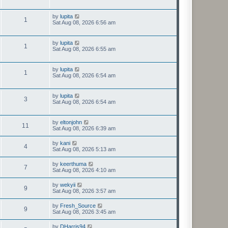
by
lupita
1
Sat Aug 08, 2026 6:56 am
by
lupita
1
Sat Aug 08, 2026 6:55 am
by
lupita
1
Sat Aug 08, 2026 6:54 am
by
lupita
3
Sat Aug 08, 2026 6:54 am
by
eltonjohn
11
Sat Aug 08, 2026 6:39 am
by
kani
4
Sat Aug 08, 2026 5:13 am
by
keerthuma
7
Sat Aug 08, 2026 4:10 am
by
wekyii
9
Sat Aug 08, 2026 3:57 am
by
Fresh_Source
9
Sat Aug 08, 2026 3:45 am
by
DHarris94