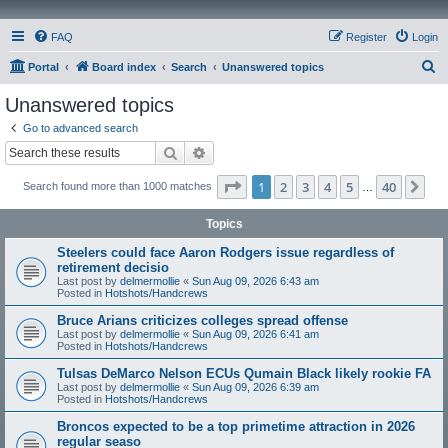
FAQ
Register
Login
S
Portal
Board index
Search
Unanswered topics
e
Unanswered topics
a
Go to advanced search
r
Search
Advanced search
c
Page
1
of
40
1
2
3
4
5
40
Ne
Search found more than 1000 matches
h
…
Topics
Steelers could face Aaron Rodgers issue regardless of
retirement decisio
Last post by
delmermollie
«
Sun Aug 09, 2026 6:43 am
Posted in
Hotshots/Handcrews
Bruce Arians criticizes colleges spread offense
Last post by
delmermollie
«
Sun Aug 09, 2026 6:41 am
Posted in
Hotshots/Handcrews
Tulsas DeMarco Nelson ECUs Qumain Black likely rookie FA
Last post by
delmermollie
«
Sun Aug 09, 2026 6:39 am
Posted in
Hotshots/Handcrews
Broncos expected to be a top primetime attraction in 2026
regular seaso