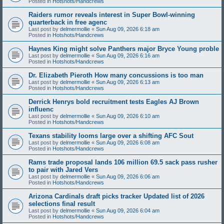
Posted in
Hotshots/Handcrews
Raiders rumor reveals interest in Super Bowl-winning
quarterback in free agenc
Last post by
delmermollie
«
Sun Aug 09, 2026 6:18 am
Posted in
Hotshots/Handcrews
Haynes King might solve Panthers major Bryce Young proble
Last post by
delmermollie
«
Sun Aug 09, 2026 6:16 am
Posted in
Hotshots/Handcrews
Dr. Elizabeth Pieroth How many concussions is too man
Last post by
delmermollie
«
Sun Aug 09, 2026 6:13 am
Posted in
Hotshots/Handcrews
Derrick Henrys bold recruitment tests Eagles AJ Brown
influenc
Last post by
delmermollie
«
Sun Aug 09, 2026 6:10 am
Posted in
Hotshots/Handcrews
Texans stability looms large over a shifting AFC Sout
Last post by
delmermollie
«
Sun Aug 09, 2026 6:08 am
Posted in
Hotshots/Handcrews
Rams trade proposal lands 106 million 69.5 sack pass rusher
to pair with Jared Vers
Last post by
delmermollie
«
Sun Aug 09, 2026 6:06 am
Posted in
Hotshots/Handcrews
Arizona Cardinals draft picks tracker Updated list of 2026
selections final result
Last post by
delmermollie
«
Sun Aug 09, 2026 6:04 am
Posted in
Hotshots/Handcrews