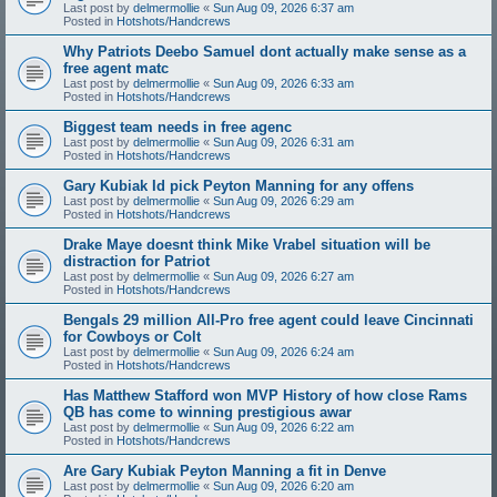
Last post by
delmermollie
«
Sun Aug 09, 2026 6:37 am
Posted in
Hotshots/Handcrews
Why Patriots Deebo Samuel dont actually make sense as a
free agent matc
Last post by
delmermollie
«
Sun Aug 09, 2026 6:33 am
Posted in
Hotshots/Handcrews
Biggest team needs in free agenc
Last post by
delmermollie
«
Sun Aug 09, 2026 6:31 am
Posted in
Hotshots/Handcrews
Gary Kubiak Id pick Peyton Manning for any offens
Last post by
delmermollie
«
Sun Aug 09, 2026 6:29 am
Posted in
Hotshots/Handcrews
Drake Maye doesnt think Mike Vrabel situation will be
distraction for Patriot
Last post by
delmermollie
«
Sun Aug 09, 2026 6:27 am
Posted in
Hotshots/Handcrews
Bengals 29 million All-Pro free agent could leave Cincinnati
for Cowboys or Colt
Last post by
delmermollie
«
Sun Aug 09, 2026 6:24 am
Posted in
Hotshots/Handcrews
Has Matthew Stafford won MVP History of how close Rams
QB has come to winning prestigious awar
Last post by
delmermollie
«
Sun Aug 09, 2026 6:22 am
Posted in
Hotshots/Handcrews
Are Gary Kubiak Peyton Manning a fit in Denve
Last post by
delmermollie
«
Sun Aug 09, 2026 6:20 am