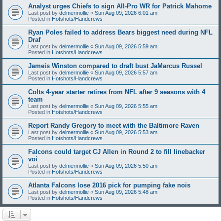
Analyst urges Chiefs to sign All-Pro WR for Patrick Mahome
Last post by
delmermollie
«
Sun Aug 09, 2026 6:01 am
Posted in
Hotshots/Handcrews
Ryan Poles failed to address Bears biggest need during NFL
Draf
Last post by
delmermollie
«
Sun Aug 09, 2026 5:59 am
Posted in
Hotshots/Handcrews
Jameis Winston compared to draft bust JaMarcus Russel
Last post by
delmermollie
«
Sun Aug 09, 2026 5:57 am
Posted in
Hotshots/Handcrews
Colts 4-year starter retires from NFL after 9 seasons with 4
team
Last post by
delmermollie
«
Sun Aug 09, 2026 5:55 am
Posted in
Hotshots/Handcrews
Report Randy Gregory to meet with the Baltimore Raven
Last post by
delmermollie
«
Sun Aug 09, 2026 5:53 am
Posted in
Hotshots/Handcrews
Falcons could target CJ Allen in Round 2 to fill linebacker
voi
Last post by
delmermollie
«
Sun Aug 09, 2026 5:50 am
Posted in
Hotshots/Handcrews
Atlanta Falcons lose 2016 pick for pumping fake nois
Last post by
delmermollie
«
Sun Aug 09, 2026 5:48 am
Posted in
Hotshots/Handcrews