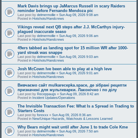
Mark Davis brings up JaMarcus Russell in scary Raiders
reminder before Fernando Mendoza pic
Last post by
delmermollie
«
Sun Aug 09, 2026 9:08 am
Posted in
Hotshots/Handcrews
Vikings reveal next QB steps after J.J. McCarthys injury-
plagued inaccurate seaso
Last post by
delmermollie
«
Sun Aug 09, 2026 9:06 am
Posted in
Hotshots/Handcrews
49ers tabbed as landing spot for 15 million WR after 1000-
yard streak was snappe
Last post by
delmermollie
«
Sun Aug 09, 2026 9:03 am
Posted in
Hotshots/Handcrews
Josh McCown Ive been able to play at a high leve
Last post by
delmermollie
«
Sun Aug 09, 2026 9:01 am
Posted in
Hotshots/Handcrews
Вивчаємо сайт mulkarecepka.space, де зібрані рецепти
призначені для мультиварки. Лаконічно і по ділу
Last post by
Receppaugs
«
Sun Aug 09, 2026 8:42 am
Posted in
Incident Updates/Operations
The Invisible Transaction Fee: What Is a Spread in Trading to
Starters Costs
Last post by
forexxx
«
Sun Aug 09, 2026 8:36 am
Posted in
New/Unique Hazards, Watchouts & Lessons Learned
Why Bears might wait until after June 1 to trade Cole Kme
Last post by
delmermollie
«
Sun Aug 09, 2026 7:50 am
Posted in
Hotshots/Handcrews