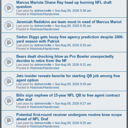
Marcus Mariota Shane Ray head up burning NFL draft
question
Last post by
delmermollie
«
Sun Aug 09, 2026 9:38 am
Posted in
Hotshots/Handcrews
Jeremiah Redskins are team most in need of Marcus Mariot
Last post by
delmermollie
«
Sun Aug 09, 2026 9:35 am
Posted in
Hotshots/Handcrews
Stefon Diggs gets lousy free agency prediction despite 1000-
yard season with Patriot
Last post by
delmermollie
«
Sun Aug 09, 2026 9:33 am
Posted in
Hotshots/Handcrews
Bears dealt shocking blow as Pro Bowler unexpectedly
decides to retire from the NF
Last post by
delmermollie
«
Sun Aug 09, 2026 9:31 am
Posted in
Hotshots/Handcrews
Jets insider reveals favorite for starting QB job among free
agent option
Last post by
delmermollie
«
Sun Aug 09, 2026 9:29 am
Posted in
Hotshots/Handcrews
Bills sign nephew of 15-year NFL QB to free agent contract
after draf
Last post by
delmermollie
«
Sun Aug 09, 2026 9:27 am
Posted in
Hotshots/Handcrews
Potential first-round receiver undergoes routine knee scope
ahead of NFL Draf
Last post by
delmermollie
«
Sun Aug 09, 2026 9:25 am
Posted in
Hotshots/Handcrews