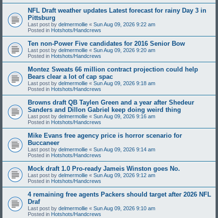
NFL Draft weather updates Latest forecast for rainy Day 3 in
Pittsburg
Last post by
delmermollie
«
Sun Aug 09, 2026 9:22 am
Posted in
Hotshots/Handcrews
Ten non-Power Five candidates for 2016 Senior Bow
Last post by
delmermollie
«
Sun Aug 09, 2026 9:20 am
Posted in
Hotshots/Handcrews
Montez Sweats 66 million contract projection could help
Bears clear a lot of cap spac
Last post by
delmermollie
«
Sun Aug 09, 2026 9:18 am
Posted in
Hotshots/Handcrews
Browns draft QB Taylen Green and a year after Shedeur
Sanders and Dillon Gabriel keep doing weird thing
Last post by
delmermollie
«
Sun Aug 09, 2026 9:16 am
Posted in
Hotshots/Handcrews
Mike Evans free agency price is horror scenario for
Buccaneer
Last post by
delmermollie
«
Sun Aug 09, 2026 9:14 am
Posted in
Hotshots/Handcrews
Mock draft 1.0 Pro-ready Jameis Winston goes No.
Last post by
delmermollie
«
Sun Aug 09, 2026 9:12 am
Posted in
Hotshots/Handcrews
4 remaining free agents Packers should target after 2026 NFL
Draf
Last post by
delmermollie
«
Sun Aug 09, 2026 9:10 am
Posted in
Hotshots/Handcrews