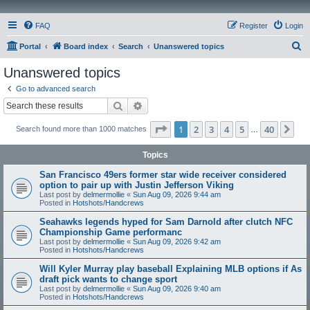
FAQ
Register
Login
S
Portal
Board index
Search
Unanswered topics
e
Unanswered topics
a
Go to advanced search
r
Search
Advanced search
c
Page
1
of
40
1
2
3
4
5
40
Ne
Search found more than 1000 matches
h
…
Topics
San Francisco 49ers former star wide receiver considered
option to pair up with Justin Jefferson Viking
Last post by
delmermollie
«
Sun Aug 09, 2026 9:44 am
Posted in
Hotshots/Handcrews
Seahawks legends hyped for Sam Darnold after clutch NFC
Championship Game performanc
Last post by
delmermollie
«
Sun Aug 09, 2026 9:42 am
Posted in
Hotshots/Handcrews
Will Kyler Murray play baseball Explaining MLB options if As
draft pick wants to change sport
Last post by
delmermollie
«
Sun Aug 09, 2026 9:40 am
Posted in
Hotshots/Handcrews