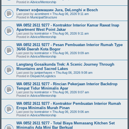
Posted in
Advice/Mentorship
Ремонт кофемашин Jura, DeLonghi и Bosch
Last post by
acontinent
«
Thu Aug 06, 2026 9:11 am
Posted in
Municipal/Structure
WA 0852 2611 9277 - Kontraktor Interior Kamar Rawat Inap
Apartment West Point Jakar
Last post by
kontraktor
«
Thu Aug 06, 2026 9:11 am
Posted in
Advice/Mentorship
WA 0852 2611 9277 - Pesan Pembuatan Interior Rumah Type
36/66 Daerah Kota Bogor
Last post by
kontraktor
«
Thu Aug 06, 2026 9:09 am
Posted in
Advice/Mentorship
Langtang Gosaikunda Trek: A Scenic Journey Through
Mountains and Sacred Lakes
Last post by
juniperhayes
«
Thu Aug 06, 2026 9:08 am
Posted in
Dispatch/Logistics
WA 0852 2611 9277 - Rincian Pekerjaan Interior Backdrop
Tempat Tidur Minimalis Apar
Last post by
kontraktor
«
Thu Aug 06, 2026 9:07 am
Posted in
Advice/Mentorship
WA 0852 2611 9277 - Kontraktor Pembuatan Interior Rumah
Eropa Minimalis Murah Pinan
Last post by
kontraktor
«
Thu Aug 06, 2026 9:06 am
Posted in
Advice/Mentorship
WA 0852 2611 9277 - Total Biaya Memasang Kitchen Set
Minimalis Ada Mini Bar Berkual