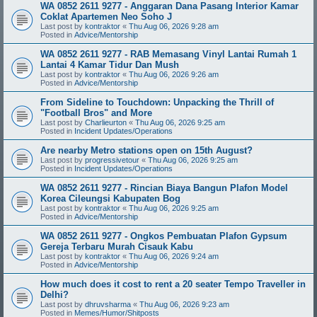
WA 0852 2611 9277 - Anggaran Dana Pasang Interior Kamar
Coklat Apartemen Neo Soho J
Last post by
kontraktor
«
Thu Aug 06, 2026 9:28 am
Posted in
Advice/Mentorship
WA 0852 2611 9277 - RAB Memasang Vinyl Lantai Rumah 1
Lantai 4 Kamar Tidur Dan Mush
Last post by
kontraktor
«
Thu Aug 06, 2026 9:26 am
Posted in
Advice/Mentorship
From Sideline to Touchdown: Unpacking the Thrill of
"Football Bros" and More
Last post by
Charlieurton
«
Thu Aug 06, 2026 9:25 am
Posted in
Incident Updates/Operations
Are nearby Metro stations open on 15th August?
Last post by
progressivetour
«
Thu Aug 06, 2026 9:25 am
Posted in
Incident Updates/Operations
WA 0852 2611 9277 - Rincian Biaya Bangun Plafon Model
Korea Cileungsi Kabupaten Bog
Last post by
kontraktor
«
Thu Aug 06, 2026 9:25 am
Posted in
Advice/Mentorship
WA 0852 2611 9277 - Ongkos Pembuatan Plafon Gypsum
Gereja Terbaru Murah Cisauk Kabu
Last post by
kontraktor
«
Thu Aug 06, 2026 9:24 am
Posted in
Advice/Mentorship
How much does it cost to rent a 20 seater Tempo Traveller in
Delhi?
Last post by
dhruvsharma
«
Thu Aug 06, 2026 9:23 am
Posted in
Memes/Humor/Shitposts