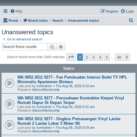
FAQ
Register
Login
S
Portal
Board index
Search
Unanswered topics
e
Unanswered topics
a
Go to advanced search
r
Search
Advanced search
c
Page
1
of
40
1
2
3
4
5
40
Ne
Search found more than 1000 matches
h
…
Topics
WA 0852 2611 9277 - Fee Pembuatan Interior Bufet TV HPL
Minimalis Apartemen Bintaro
Last post by
kontraktor
«
Thu Aug 06, 2026 9:33 am
Posted in
Advice/Mentorship
WA 0852 2611 9277 - Perusahaan Kontraktor Karpet Vinyl
Rumah Dapur Di Depan Terper
Last post by
kontraktor
«
Thu Aug 06, 2026 9:31 am
Posted in
Advice/Mentorship
WA 0852 2611 9277 - Ongkos Pemasangan Vinyl Lantai
Rumah 2 Lantai Lebar 5 Meter Wi
Last post by
kontraktor
«
Thu Aug 06, 2026 9:29 am
Posted in
Advice/Mentorship