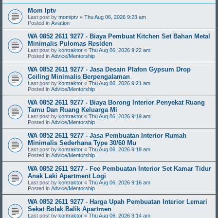
Mom Iptv
Last post by
momiptv
«
Thu Aug 06, 2026 9:23 am
Posted in
Aviation
WA 0852 2611 9277 - Biaya Pembuat Kitchen Set Bahan Metal
Minimalis Pulomas Residen
Last post by
kontraktor
«
Thu Aug 06, 2026 9:22 am
Posted in
Advice/Mentorship
WA 0852 2611 9277 - Jasa Desain Plafon Gypsum Drop
Ceiling Minimalis Berpengalaman
Last post by
kontraktor
«
Thu Aug 06, 2026 9:21 am
Posted in
Advice/Mentorship
WA 0852 2611 9277 - Biaya Borong Interior Penyekat Ruang
Tamu Dan Ruang Keluarga Mi
Last post by
kontraktor
«
Thu Aug 06, 2026 9:19 am
Posted in
Advice/Mentorship
WA 0852 2611 9277 - Jasa Pembuatan Interior Rumah
Minimalis Sederhana Type 30/60 Mu
Last post by
kontraktor
«
Thu Aug 06, 2026 9:18 am
Posted in
Advice/Mentorship
WA 0852 2611 9277 - Fee Pembuatan Interior Set Kamar Tidur
Anak Laki Apartment Logi
Last post by
kontraktor
«
Thu Aug 06, 2026 9:16 am
Posted in
Advice/Mentorship
WA 0852 2611 9277 - Harga Upah Pembuatan Interior Lemari
Sekat Bolak Balik Apartmen
Last post by
kontraktor
«
Thu Aug 06, 2026 9:14 am