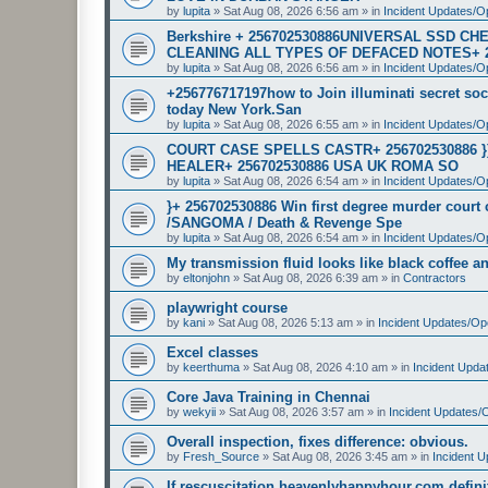
by
lupita
»
Sat Aug 08, 2026 6:56 am
» in
Incident Updates/O
Berkshire + 256702530886UNIVERSAL SSD 
CLEANING ALL TYPES OF DEFACED NOTES+ 
by
lupita
»
Sat Aug 08, 2026 6:56 am
» in
Incident Updates/O
+256776717197how to Join illuminati secret soci
today New York.San
by
lupita
»
Sat Aug 08, 2026 6:55 am
» in
Incident Updates/O
COURT CASE SPELLS CASTR+ 256702530886 
HEALER+ 256702530886 USA UK ROMA SO
by
lupita
»
Sat Aug 08, 2026 6:54 am
» in
Incident Updates/O
}+ 256702530886 Win first degree murder cour
/SANGOMA / Death & Revenge Spe
by
lupita
»
Sat Aug 08, 2026 6:54 am
» in
Incident Updates/O
My transmission fluid looks like black coffee and
by
eltonjohn
»
Sat Aug 08, 2026 6:39 am
» in
Contractors
playwright course
by
kani
»
Sat Aug 08, 2026 5:13 am
» in
Incident Updates/Op
Excel classes
by
keerthuma
»
Sat Aug 08, 2026 4:10 am
» in
Incident Upda
Core Java Training in Chennai
by
wekyii
»
Sat Aug 08, 2026 3:57 am
» in
Incident Updates/
Overall inspection, fixes difference: obvious.
by
Fresh_Source
»
Sat Aug 08, 2026 3:45 am
» in
Incident 
If rescuscitation heavenlyhappyhour.com definiti