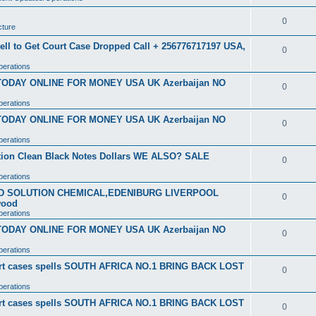
0
cture
ell to Get Court Case Dropped Call + 256776717197 USA,
0
perations
 TODAY ONLINE FOR MONEY USA UK Azerbaijan NO
0
perations
 TODAY ONLINE FOR MONEY USA UK Azerbaijan NO
0
perations
ution Clean Black Notes Dollars WE ALSO? SALE
0
perations
SD SOLUTION CHEMICAL,EDENIBURG LIVERPOOL
0
wood
perations
 TODAY ONLINE FOR MONEY USA UK Azerbaijan NO
0
perations
ourt cases spells SOUTH AFRICA NO.1 BRING BACK LOST
0
perations
ourt cases spells SOUTH AFRICA NO.1 BRING BACK LOST
0