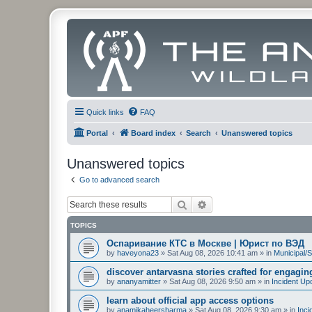
Quick links
FAQ
Portal
Board index
Search
Unanswered topics
Unanswered topics
Go to advanced search
Search
Advanced search
TOPICS
Оспаривание КТС в Москве | Юрист по ВЭД
by
haveyona23
»
Sat Aug 08, 2026 10:41 am
» in
Municipal/S
discover antarvasna stories crafted for engagi
by
ananyamitter
»
Sat Aug 08, 2026 9:50 am
» in
Incident Up
learn about official app access options
by
anamikaheersharma
»
Sat Aug 08, 2026 9:30 am
» in
Inci