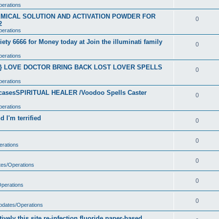
perations
CHEMICAL SOLUTION AND ACTIVATION POWDER FOR
0
2
perations
ety 6666 for Money today at Join the illuminati family
0
perations
}} LOVE DOCTOR BRING BACK LOST LOVER SPELLS
0
perations
t casesSPIRITUAL HEALER /Voodoo Spells Caster
0
perations
 I'm terrified
0
0
erations
0
tes/Operations
0
Operations
0
Updates/Operations
vely this site re-infection fluoride paper-based.