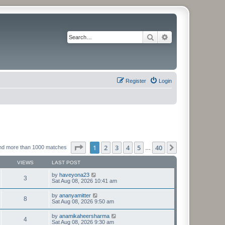
Search
Advanced search
Register
Login
Page
1
of
40
1
2
3
4
5
40
Next
nd more than 1000 matches
…
VIEWS
LAST POST
by
haveyona23
3
Sat Aug 08, 2026 10:41 am
by
ananyamitter
8
Sat Aug 08, 2026 9:50 am
by
anamikaheersharma
4
Sat Aug 08, 2026 9:30 am