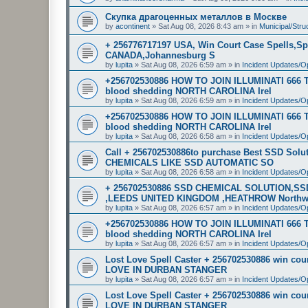
Скупка драгоценных металлов в Москве
by
acontinent
»
Sat Aug 08, 2026 8:43 am
» in
Municipal/Stru
+ 256776717197 USA, Win Court Case Spells,Sp
CANADA,Johannesburg S
by
lupita
»
Sat Aug 08, 2026 6:59 am
» in
Incident Updates/O
+256702530886 HOW TO JOIN ILLUMINATI 666
blood shedding NORTH CAROLINA Irel
by
lupita
»
Sat Aug 08, 2026 6:59 am
» in
Incident Updates/O
+256702530886 HOW TO JOIN ILLUMINATI 666
blood shedding NORTH CAROLINA Irel
by
lupita
»
Sat Aug 08, 2026 6:58 am
» in
Incident Updates/O
Call + 256702530886to purchase Best SSD Sol
CHEMICALS LIKE SSD AUTOMATIC SO
by
lupita
»
Sat Aug 08, 2026 6:58 am
» in
Incident Updates/O
+ 256702530886 SSD CHEMICAL SOLUTION,S
,LEEDS UNITED KINGDOM ,HEATHROW North
by
lupita
»
Sat Aug 08, 2026 6:57 am
» in
Incident Updates/O
+256702530886 HOW TO JOIN ILLUMINATI 666
blood shedding NORTH CAROLINA Irel
by
lupita
»
Sat Aug 08, 2026 6:57 am
» in
Incident Updates/O
Lost Love Spell Caster + 256702530886 win c
LOVE IN DURBAN STANGER
by
lupita
»
Sat Aug 08, 2026 6:57 am
» in
Incident Updates/O
Lost Love Spell Caster + 256702530886 win c
LOVE IN DURBAN STANGER