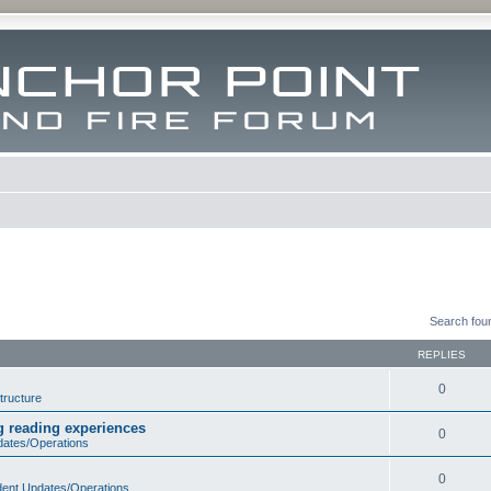
Search fou
REPLIES
0
tructure
ng reading experiences
0
dates/Operations
0
dent Updates/Operations