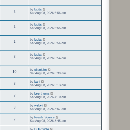
by
lupita
1
Sat Aug 08, 2026 6:56 am
by
lupita
1
Sat Aug 08, 2026 6:55 am
by
lupita
1
Sat Aug 08, 2026 6:54 am
by
lupita
3
Sat Aug 08, 2026 6:54 am
by
eltonjohn
10
Sat Aug 08, 2026 6:39 am
by
kani
3
Sat Aug 08, 2026 5:13 am
by
keerthuma
7
Sat Aug 08, 2026 4:10 am
by
wekyii
8
Sat Aug 08, 2026 3:57 am
by
Fresh_Source
7
Sat Aug 08, 2026 3:45 am
by
DHarris94