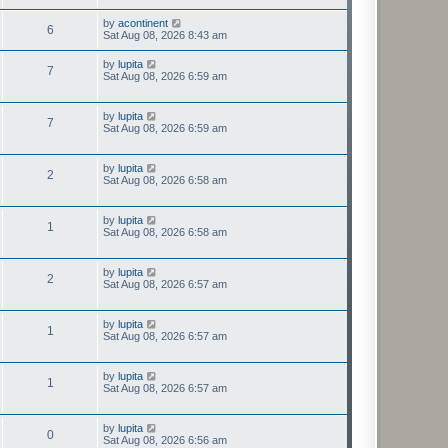
by
acontinent
6
Sat Aug 08, 2026 8:43 am
by
lupita
7
Sat Aug 08, 2026 6:59 am
by
lupita
7
Sat Aug 08, 2026 6:59 am
by
lupita
2
Sat Aug 08, 2026 6:58 am
by
lupita
1
Sat Aug 08, 2026 6:58 am
by
lupita
2
Sat Aug 08, 2026 6:57 am
by
lupita
1
Sat Aug 08, 2026 6:57 am
by
lupita
1
Sat Aug 08, 2026 6:57 am
by
lupita
0
Sat Aug 08, 2026 6:56 am