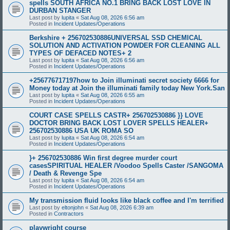
spells SOUTH AFRICA NO.1 BRING BACK LOST LOVE IN
DURBAN STANGER
Last post by
lupita
«
Sat Aug 08, 2026 6:56 am
Posted in
Incident Updates/Operations
Berkshire + 256702530886UNIVERSAL SSD CHEMICAL
SOLUTION AND ACTIVATION POWDER FOR CLEANING ALL
TYPES OF DEFACED NOTES+ 2
Last post by
lupita
«
Sat Aug 08, 2026 6:56 am
Posted in
Incident Updates/Operations
+256776717197how to Join illuminati secret society 6666 for
Money today at Join the illuminati family today New York.San
Last post by
lupita
«
Sat Aug 08, 2026 6:55 am
Posted in
Incident Updates/Operations
COURT CASE SPELLS CASTR+ 256702530886 }} LOVE
DOCTOR BRING BACK LOST LOVER SPELLS HEALER+
256702530886 USA UK ROMA SO
Last post by
lupita
«
Sat Aug 08, 2026 6:54 am
Posted in
Incident Updates/Operations
}+ 256702530886 Win first degree murder court
casesSPIRITUAL HEALER /Voodoo Spells Caster /SANGOMA
/ Death & Revenge Spe
Last post by
lupita
«
Sat Aug 08, 2026 6:54 am
Posted in
Incident Updates/Operations
My transmission fluid looks like black coffee and I'm terrified
Last post by
eltonjohn
«
Sat Aug 08, 2026 6:39 am
Posted in
Contractors
playwright course