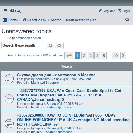
FAQ
Register
Login
S
Portal
Board index
Search
Unanswered topics
e
Unanswered topics
a
Go to advanced search
r
Search
Advanced search
c
Page
1
of
40
1
2
3
4
5
40
Ne
Search found more than 1000 matches
h
…
Topics
Скупка драгоценных металлов в Москве
Last post by
acontinent
«
Sat Aug 08, 2026 8:43 am
Posted in
Municipal/Structure
+ 256776717197 USA, Win Court Case Spells,Spell to Get
Court Case Dropped Call + 256776717197 USA,
CANADA,Johannesburg S
Last post by
lupita
«
Sat Aug 08, 2026 6:59 am
Posted in
Incident Updates/Operations
+256702530886 HOW TO JOIN ILLUMINATI 666 TODAY
ONLINE FOR MONEY USA UK Azerbaijan NO blood shedding
NORTH CAROLINA Irel
Last post by
lupita
«
Sat Aug 08, 2026 6:59 am
Posted in
Incident Updates/Operations