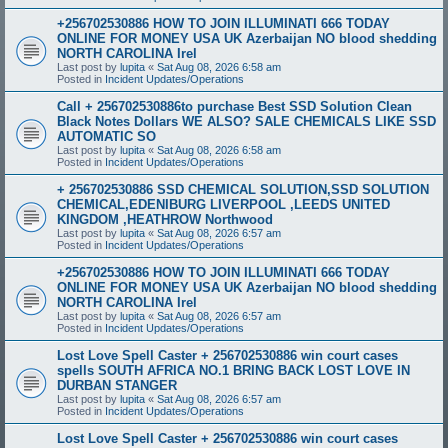
+256702530886 HOW TO JOIN ILLUMINATI 666 TODAY
ONLINE FOR MONEY USA UK Azerbaijan NO blood shedding
NORTH CAROLINA Irel
Last post by
lupita
«
Sat Aug 08, 2026 6:58 am
Posted in
Incident Updates/Operations
Call + 256702530886to purchase Best SSD Solution Clean
Black Notes Dollars WE ALSO? SALE CHEMICALS LIKE SSD
AUTOMATIC SO
Last post by
lupita
«
Sat Aug 08, 2026 6:58 am
Posted in
Incident Updates/Operations
+ 256702530886 SSD CHEMICAL SOLUTION,SSD SOLUTION
CHEMICAL,EDENIBURG LIVERPOOL ,LEEDS UNITED
KINGDOM ,HEATHROW Northwood
Last post by
lupita
«
Sat Aug 08, 2026 6:57 am
Posted in
Incident Updates/Operations
+256702530886 HOW TO JOIN ILLUMINATI 666 TODAY
ONLINE FOR MONEY USA UK Azerbaijan NO blood shedding
NORTH CAROLINA Irel
Last post by
lupita
«
Sat Aug 08, 2026 6:57 am
Posted in
Incident Updates/Operations
Lost Love Spell Caster + 256702530886 win court cases
spells SOUTH AFRICA NO.1 BRING BACK LOST LOVE IN
DURBAN STANGER
Last post by
lupita
«
Sat Aug 08, 2026 6:57 am
Posted in
Incident Updates/Operations
Lost Love Spell Caster + 256702530886 win court cases