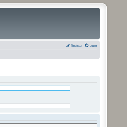
Register
Login