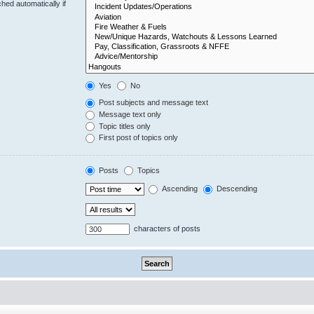
hed automatically if
Yes
No
Post subjects and message text
Message text only
Topic titles only
First post of topics only
Posts
Topics
Ascending
Descending
characters of posts