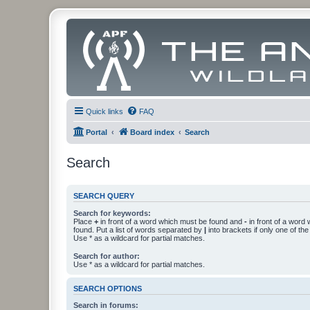
Quick links
FAQ
Portal
Board index
Search
Search
SEARCH QUERY
Search for keywords:
Place
+
in front of a word which must be found and
-
in front of a word
found. Put a list of words separated by
|
into brackets if only one of th
Use * as a wildcard for partial matches.
Search for author:
Use * as a wildcard for partial matches.
SEARCH OPTIONS
Search in forums: