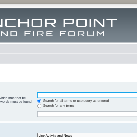
 which must not be
Search for all terms or use query as entered
e words must be found.
Search for any terms