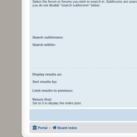
Select the forum or forums you wish to search in. Subforums are searc
you do not disable “search subforums“ below.
Search subforums:
Search within:
Display results as:
Sort results by:
Limit results to previous:
Return first:
Set to 0 to display the entire post.
Portal
Board index