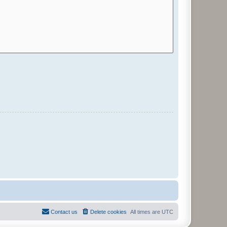
Contact us
Delete cookies
All times are
UTC