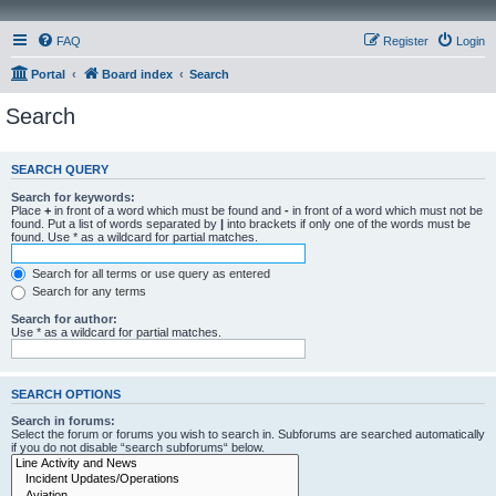
FAQ
Register
Login
Portal
Board index
Search
Search
SEARCH QUERY
Search for keywords:
Place
+
in front of a word which must be found and
-
in front of a word which must not be
found. Put a list of words separated by
|
into brackets if only one of the words must be
found. Use * as a wildcard for partial matches.
Search for all terms or use query as entered
Search for any terms
Search for author:
Use * as a wildcard for partial matches.
SEARCH OPTIONS
Search in forums:
Select the forum or forums you wish to search in. Subforums are searched automatically
if you do not disable “search subforums“ below.