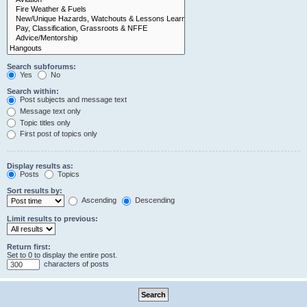
Search subforums:
Yes
No
Search within:
Post subjects and message text
Message text only
Topic titles only
First post of topics only
Display results as:
Posts
Topics
Sort results by:
Ascending
Descending
Limit results to previous:
Return first:
Set to 0 to display the entire post.
characters of posts