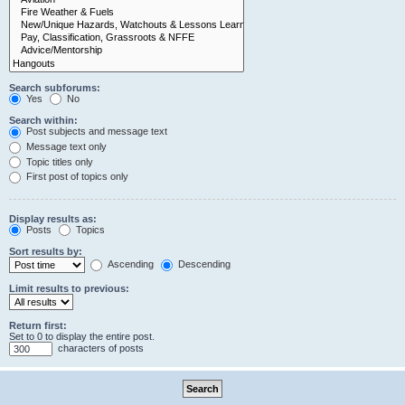
Search subforums:
Yes
No
Search within:
Post subjects and message text
Message text only
Topic titles only
First post of topics only
Display results as:
Posts
Topics
Sort results by:
Ascending
Descending
Limit results to previous:
Return first:
Set to 0 to display the entire post.
characters of posts