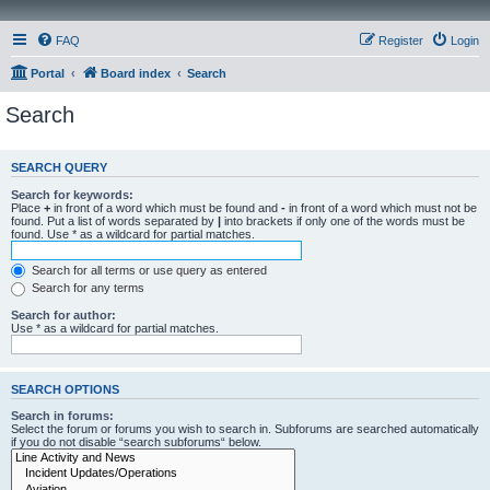
FAQ
Register
Login
Portal
Board index
Search
Search
SEARCH QUERY
Search for keywords:
Place
+
in front of a word which must be found and
-
in front of a word which must not be
found. Put a list of words separated by
|
into brackets if only one of the words must be
found. Use * as a wildcard for partial matches.
Search for all terms or use query as entered
Search for any terms
Search for author:
Use * as a wildcard for partial matches.
SEARCH OPTIONS
Search in forums:
Select the forum or forums you wish to search in. Subforums are searched automatically
if you do not disable “search subforums“ below.