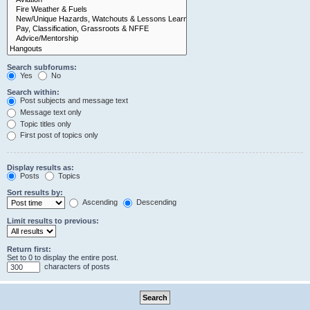
Search subforums:
Yes
No
Search within:
Post subjects and message text
Message text only
Topic titles only
First post of topics only
Display results as:
Posts
Topics
Sort results by:
Ascending
Descending
Limit results to previous:
Return first:
Set to 0 to display the entire post.
characters of posts