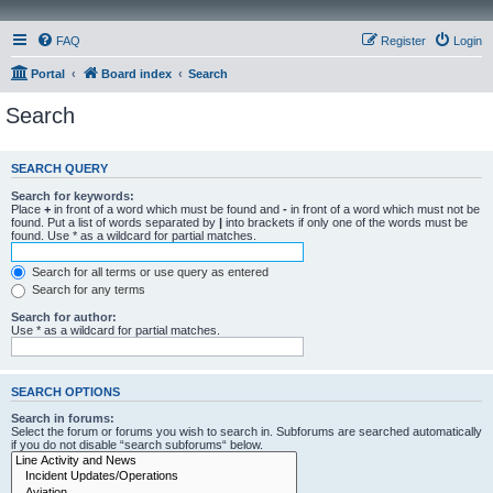
FAQ
Register
Login
Portal
Board index
Search
Search
SEARCH QUERY
Search for keywords:
Place
+
in front of a word which must be found and
-
in front of a word which must not be
found. Put a list of words separated by
|
into brackets if only one of the words must be
found. Use * as a wildcard for partial matches.
Search for all terms or use query as entered
Search for any terms
Search for author:
Use * as a wildcard for partial matches.
SEARCH OPTIONS
Search in forums:
Select the forum or forums you wish to search in. Subforums are searched automatically
if you do not disable “search subforums“ below.