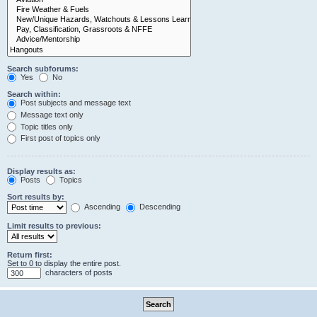
Search subforums:
Yes
No
Search within:
Post subjects and message text
Message text only
Topic titles only
First post of topics only
Display results as:
Posts
Topics
Sort results by:
Ascending
Descending
Limit results to previous:
Return first:
Set to 0 to display the entire post.
characters of posts