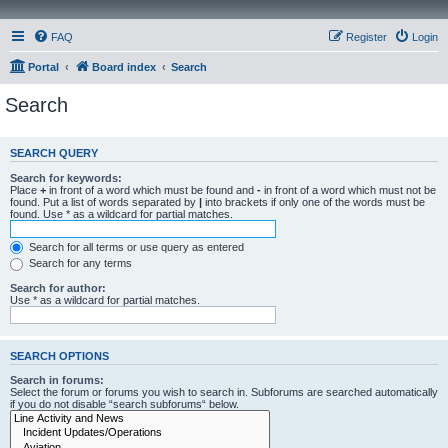
FAQ
Register
Login
Portal
Board index
Search
Search
SEARCH QUERY
Search for keywords:
Place
+
in front of a word which must be found and
-
in front of a word which must not be
found. Put a list of words separated by
|
into brackets if only one of the words must be
found. Use * as a wildcard for partial matches.
Search for all terms or use query as entered
Search for any terms
Search for author:
Use * as a wildcard for partial matches.
SEARCH OPTIONS
Search in forums:
Select the forum or forums you wish to search in. Subforums are searched automatically
if you do not disable “search subforums“ below.