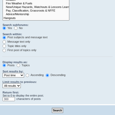
Search subforums:
Yes
No
Search within:
Post subjects and message text
Message text only
Topic titles only
First post of topics only
Display results as:
Posts
Topics
Sort results by:
Ascending
Descending
Limit results to previous:
Return first:
Set to 0 to display the entire post.
characters of posts