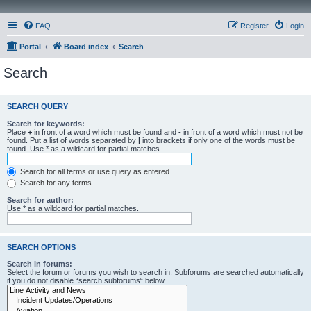
FAQ
Register
Login
Portal
Board index
Search
Search
SEARCH QUERY
Search for keywords:
Place
+
in front of a word which must be found and
-
in front of a word which must not be
found. Put a list of words separated by
|
into brackets if only one of the words must be
found. Use * as a wildcard for partial matches.
Search for all terms or use query as entered
Search for any terms
Search for author:
Use * as a wildcard for partial matches.
SEARCH OPTIONS
Search in forums:
Select the forum or forums you wish to search in. Subforums are searched automatically
if you do not disable “search subforums“ below.