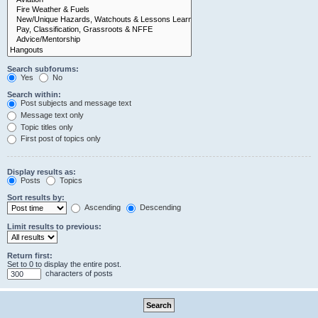
Search subforums:
Yes
No
Search within:
Post subjects and message text
Message text only
Topic titles only
First post of topics only
Display results as:
Posts
Topics
Sort results by:
Ascending
Descending
Limit results to previous:
Return first:
Set to 0 to display the entire post.
characters of posts