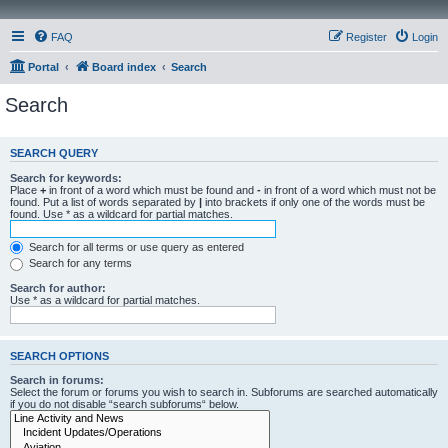
FAQ
Register
Login
Portal
Board index
Search
Search
SEARCH QUERY
Search for keywords:
Place
+
in front of a word which must be found and
-
in front of a word which must not be
found. Put a list of words separated by
|
into brackets if only one of the words must be
found. Use * as a wildcard for partial matches.
Search for all terms or use query as entered
Search for any terms
Search for author:
Use * as a wildcard for partial matches.
SEARCH OPTIONS
Search in forums:
Select the forum or forums you wish to search in. Subforums are searched automatically
if you do not disable “search subforums“ below.