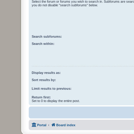
Select the forum or forums you wish to search in. Subforums are searc
you do not disable “search subforums“ below.
Search subforums:
Search within:
Display results as:
Sort results by:
Limit results to previous:
Return first:
Set to 0 to display the entire post.
Portal
Board index