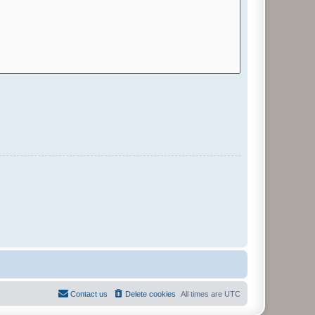
Contact us
Delete cookies
All times are
UTC