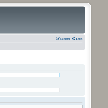
Register
Login