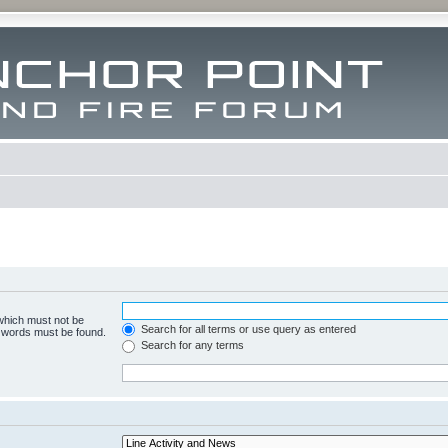
 which must not be
Search for all terms or use query as entered
e words must be found.
Search for any terms