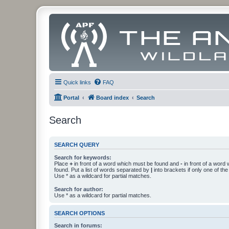
Quick links
FAQ
Portal
Board index
Search
Search
SEARCH QUERY
Search for keywords:
Place
+
in front of a word which must be found and
-
in front of a word
found. Put a list of words separated by
|
into brackets if only one of th
Use * as a wildcard for partial matches.
Search for author:
Use * as a wildcard for partial matches.
SEARCH OPTIONS
Search in forums: