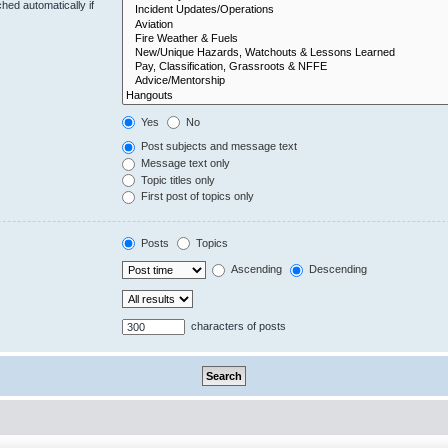
hed automatically if
Yes
No
Post subjects and message text
Message text only
Topic titles only
First post of topics only
Posts
Topics
Ascending
Descending
characters of posts