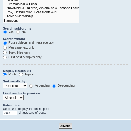
Search subforums:
Yes
No
Search within:
Post subjects and message text
Message text only
Topic titles only
First post of topics only
Display results as:
Posts
Topics
Sort results by:
Ascending
Descending
Limit results to previous:
Return first:
Set to 0 to display the entire post.
characters of posts