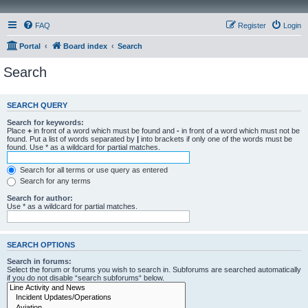
FAQ
Register
Login
Portal
Board index
Search
Search
SEARCH QUERY
Search for keywords:
Place
+
in front of a word which must be found and
-
in front of a word which must not be
found. Put a list of words separated by
|
into brackets if only one of the words must be
found. Use * as a wildcard for partial matches.
Search for all terms or use query as entered
Search for any terms
Search for author:
Use * as a wildcard for partial matches.
SEARCH OPTIONS
Search in forums:
Select the forum or forums you wish to search in. Subforums are searched automatically
if you do not disable “search subforums“ below.