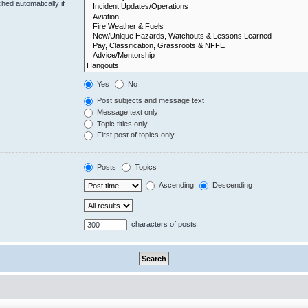
hed automatically if
Yes
No
Post subjects and message text
Message text only
Topic titles only
First post of topics only
Posts
Topics
Ascending
Descending
characters of posts