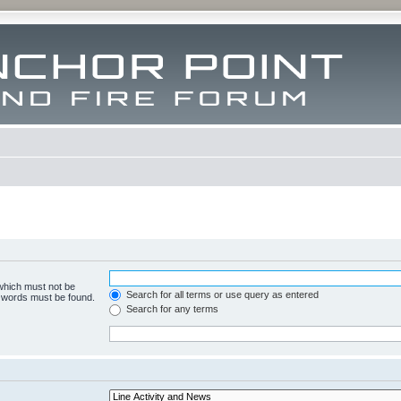
 which must not be
Search for all terms or use query as entered
e words must be found.
Search for any terms