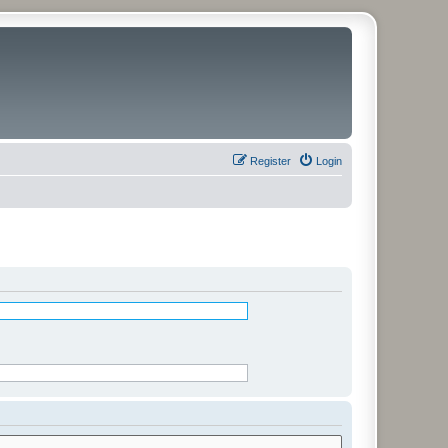
Register
Login