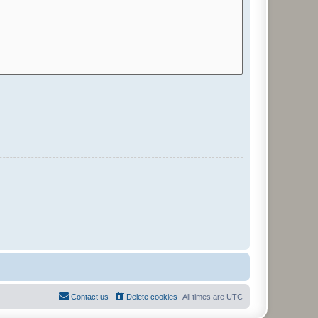
Contact us
Delete cookies
All times are
UTC