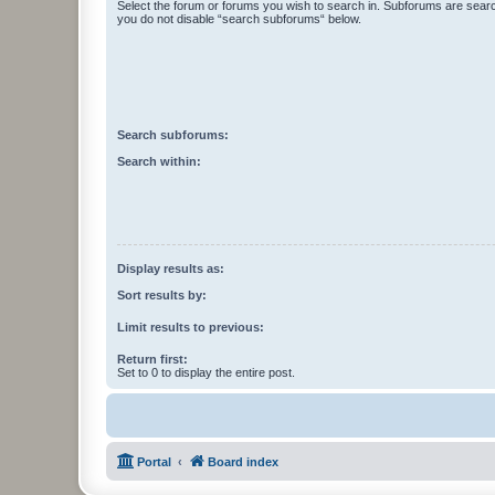
Select the forum or forums you wish to search in. Subforums are searc
you do not disable “search subforums“ below.
Search subforums:
Search within:
Display results as:
Sort results by:
Limit results to previous:
Return first:
Set to 0 to display the entire post.
Portal
Board index