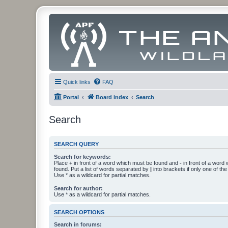
Quick links
FAQ
Portal
Board index
Search
Search
SEARCH QUERY
Search for keywords:
Place
+
in front of a word which must be found and
-
in front of a word
found. Put a list of words separated by
|
into brackets if only one of th
Use * as a wildcard for partial matches.
Search for author:
Use * as a wildcard for partial matches.
SEARCH OPTIONS
Search in forums: