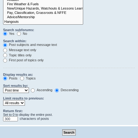
Search subforums:
Yes
No
Search within:
Post subjects and message text
Message text only
Topic titles only
First post of topics only
Display results as:
Posts
Topics
Sort results by:
Ascending
Descending
Limit results to previous:
Return first:
Set to 0 to display the entire post.
characters of posts