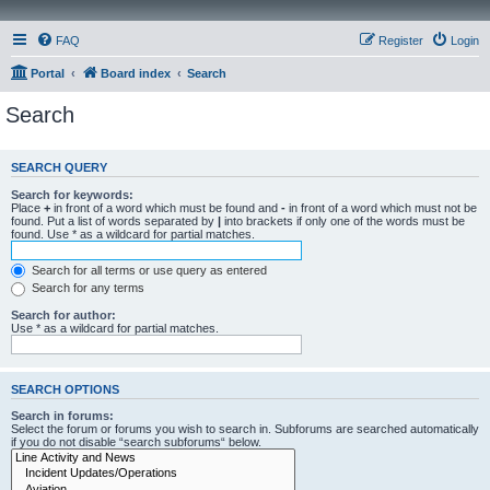
FAQ
Register
Login
Portal
Board index
Search
Search
SEARCH QUERY
Search for keywords:
Place
+
in front of a word which must be found and
-
in front of a word which must not be
found. Put a list of words separated by
|
into brackets if only one of the words must be
found. Use * as a wildcard for partial matches.
Search for all terms or use query as entered
Search for any terms
Search for author:
Use * as a wildcard for partial matches.
SEARCH OPTIONS
Search in forums:
Select the forum or forums you wish to search in. Subforums are searched automatically
if you do not disable “search subforums“ below.