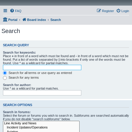
FAQ
Register
Login
Portal
Board index
Search
Search
SEARCH QUERY
Search for keywords:
Place
+
in front of a word which must be found and
-
in front of a word which must not be
found. Put a list of words separated by
|
into brackets if only one of the words must be
found. Use * as a wildcard for partial matches.
Search for all terms or use query as entered
Search for any terms
Search for author:
Use * as a wildcard for partial matches.
SEARCH OPTIONS
Search in forums:
Select the forum or forums you wish to search in. Subforums are searched automatically
if you do not disable “search subforums“ below.