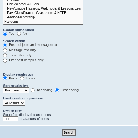
Search subforums:
Yes
No
Search within:
Post subjects and message text
Message text only
Topic titles only
First post of topics only
Display results as:
Posts
Topics
Sort results by:
Ascending
Descending
Limit results to previous:
Return first:
Set to 0 to display the entire post.
characters of posts