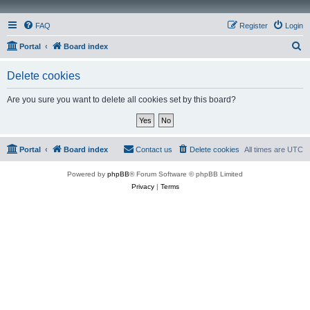
FAQ
Register
Login
S
Portal
Board index
e
Delete cookies
a
r
Are you sure you want to delete all cookies set by this board?
c
h
Portal
Board index
Contact us
Delete cookies
All times are
UTC
Powered by
phpBB
® Forum Software © phpBB Limited
Privacy
|
Terms