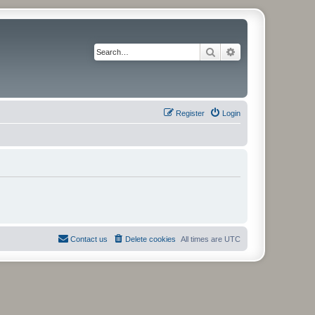
Search
Advanced search
Register
Login
Contact us
Delete cookies
All times are
UTC