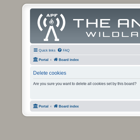
Quick links
FAQ
Portal
Board index
Delete cookies
Are you sure you want to delete all cookies set by this board?
Portal
Board index