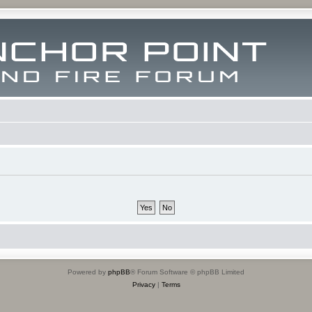
Powered by
phpBB
® Forum Software © phpBB Limited
Privacy
|
Terms