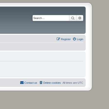
Search
Advanced search
Register
Login
Contact us
Delete cookies
All times are
UTC