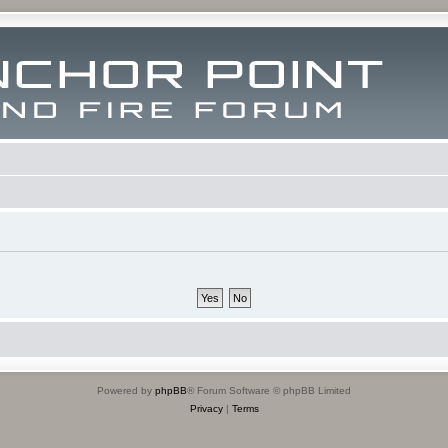
Powered by
phpBB
® Forum Software © phpBB Limited
Privacy
|
Terms