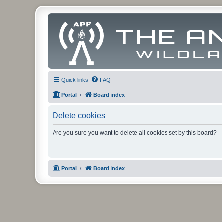
Quick links
FAQ
Portal
Board index
Delete cookies
Are you sure you want to delete all cookies set by this board?
Portal
Board index