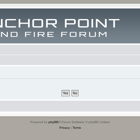
Powered by
phpBB
® Forum Software © phpBB Limited
Privacy
|
Terms