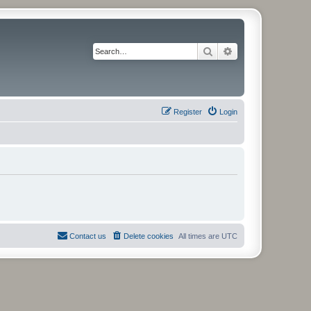
Search
Advanced search
Register
Login
Contact us
Delete cookies
All times are
UTC