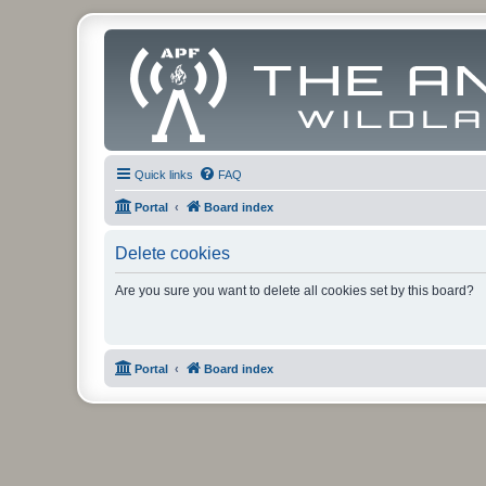
Quick links
FAQ
Portal
Board index
Delete cookies
Are you sure you want to delete all cookies set by this board?
Portal
Board index