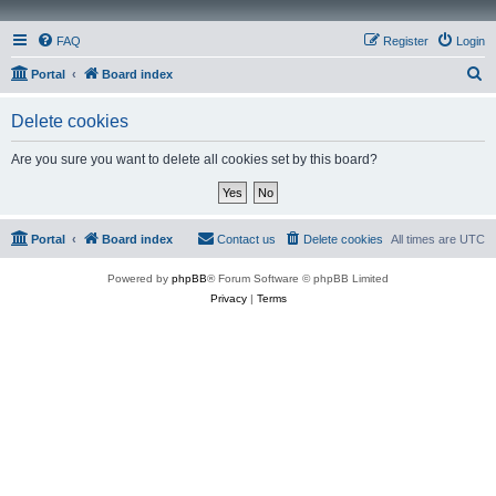
FAQ
Register
Login
S
Portal
Board index
e
Delete cookies
a
r
Are you sure you want to delete all cookies set by this board?
c
h
Portal
Board index
Contact us
Delete cookies
All times are
UTC
Powered by
phpBB
® Forum Software © phpBB Limited
Privacy
|
Terms