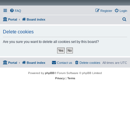
FAQ
Register
Login
S
Portal
Board index
e
Delete cookies
a
r
Are you sure you want to delete all cookies set by this board?
c
h
Portal
Board index
Contact us
Delete cookies
All times are
UTC
Powered by
phpBB
® Forum Software © phpBB Limited
Privacy
|
Terms