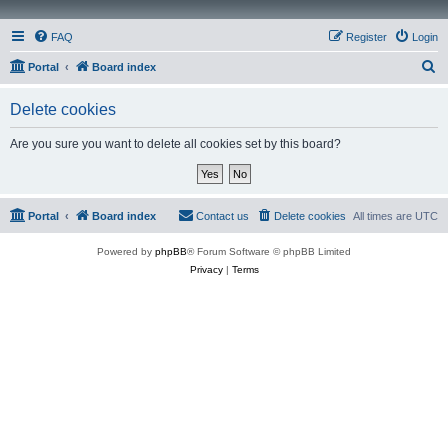
FAQ
Register
Login
S
Portal
Board index
e
Delete cookies
a
r
Are you sure you want to delete all cookies set by this board?
c
h
Portal
Board index
Contact us
Delete cookies
All times are
UTC
Powered by
phpBB
® Forum Software © phpBB Limited
Privacy
|
Terms