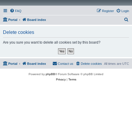
FAQ
Register
Login
S
Portal
Board index
e
Delete cookies
a
r
Are you sure you want to delete all cookies set by this board?
c
h
Portal
Board index
Contact us
Delete cookies
All times are
UTC
Powered by
phpBB
® Forum Software © phpBB Limited
Privacy
|
Terms