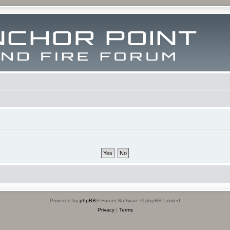
Powered by
phpBB
® Forum Software © phpBB Limited
Privacy
|
Terms