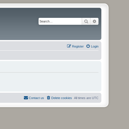
Search
Advanced search
Register
Login
Contact us
Delete cookies
All times are
UTC