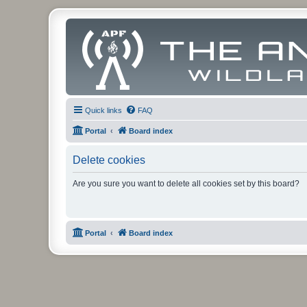
Quick links
FAQ
Portal
Board index
Delete cookies
Are you sure you want to delete all cookies set by this board?
Portal
Board index