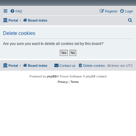
FAQ
Register
Login
S
Portal
Board index
e
Delete cookies
a
r
Are you sure you want to delete all cookies set by this board?
c
h
Portal
Board index
Contact us
Delete cookies
All times are
UTC
Powered by
phpBB
® Forum Software © phpBB Limited
Privacy
|
Terms