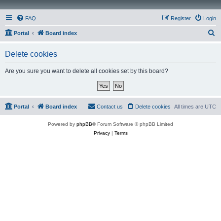
FAQ
Register
Login
S
Portal
Board index
e
Delete cookies
a
r
Are you sure you want to delete all cookies set by this board?
c
h
Portal
Board index
Contact us
Delete cookies
All times are
UTC
Powered by
phpBB
® Forum Software © phpBB Limited
Privacy
|
Terms