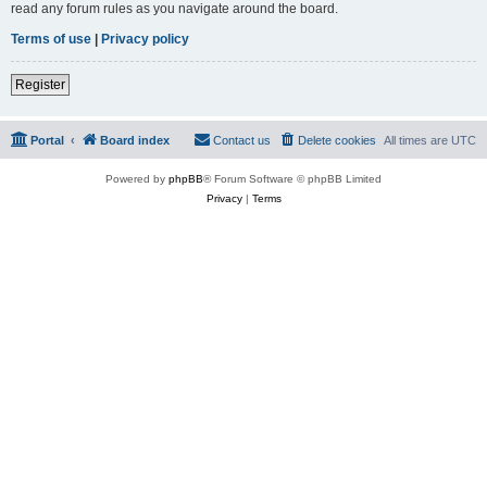
read any forum rules as you navigate around the board.
Terms of use
|
Privacy policy
Register
Portal
Board index
Contact us
Delete cookies
All times are
UTC
Powered by
phpBB
® Forum Software © phpBB Limited
Privacy
|
Terms