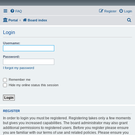
FAQ
Register
Login
S
Portal
Board index
e
Login
a
r
Username:
c
h
Password:
I forgot my password
Remember me
Hide my online status this session
REGISTER
In order to login you must be registered. Registering takes only a few moments
but gives you increased capabilities. The board administrator may also grant
additional permissions to registered users. Before you register please ensure
you are familiar with our terms of use and related policies. Please ensure you