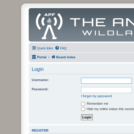
Quick links
FAQ
Portal
Board index
Login
Username:
Password:
I forgot my password
Remember me
Hide my online status this sessi
REGISTER