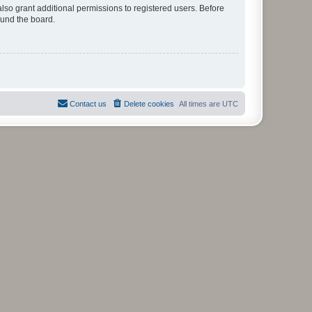
lso grant additional permissions to registered users. Before
ound the board.
Contact us
Delete cookies
All times are
UTC