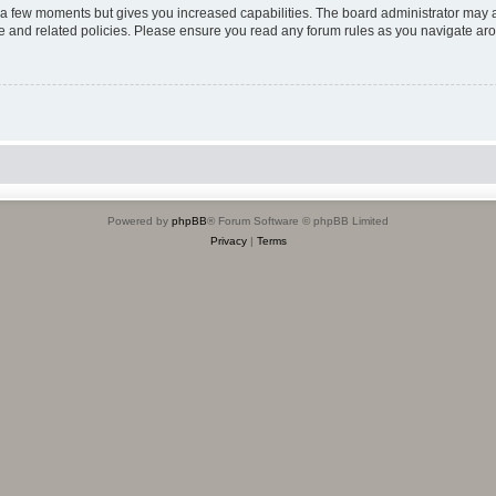
y a few moments but gives you increased capabilities. The board administrator may a
use and related policies. Please ensure you read any forum rules as you navigate ar
Powered by
phpBB
® Forum Software © phpBB Limited
Privacy
|
Terms