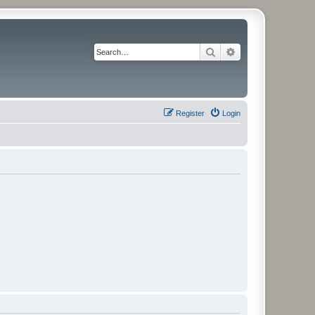
Search
Advanced search
Register
Login