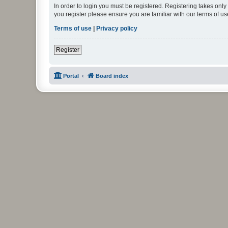
In order to login you must be registered. Registering takes onl
you register please ensure you are familiar with our terms of 
Terms of use
|
Privacy policy
Register
Portal
Board index