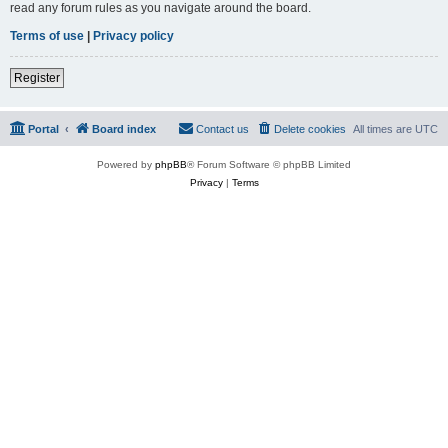
read any forum rules as you navigate around the board.
Terms of use
|
Privacy policy
Register
Portal
Board index
Contact us
Delete cookies
All times are
UTC
Powered by
phpBB
® Forum Software © phpBB Limited
Privacy
|
Terms