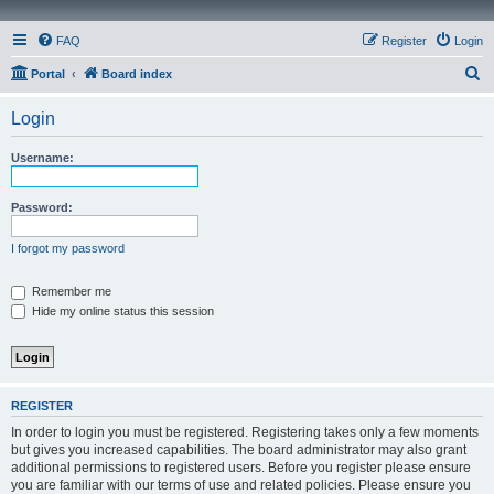
FAQ
Register
Login
S
Portal
Board index
e
Login
a
r
Username:
c
h
Password:
I forgot my password
Remember me
Hide my online status this session
REGISTER
In order to login you must be registered. Registering takes only a few moments
but gives you increased capabilities. The board administrator may also grant
additional permissions to registered users. Before you register please ensure
you are familiar with our terms of use and related policies. Please ensure you