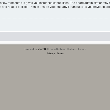
y a few moments but gives you increased capabilities. The board administrator may a
use and related policies. Please ensure you read any forum rules as you navigate ar
Powered by
phpBB
® Forum Software © phpBB Limited
Privacy
|
Terms