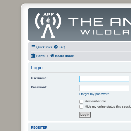
Quick links
FAQ
Portal
Board index
Login
Username:
Password:
I forgot my password
Remember me
Hide my online status this sessi
REGISTER