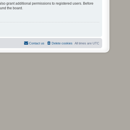
lso grant additional permissions to registered users. Before
ound the board.
Contact us
Delete cookies
All times are
UTC