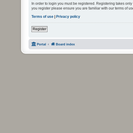
In order to login you must be registered. Registering takes onl
you register please ensure you are familiar with our terms of 
Terms of use
|
Privacy policy
Register
Portal
Board index