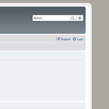
Search
Advanced search
Register
Login