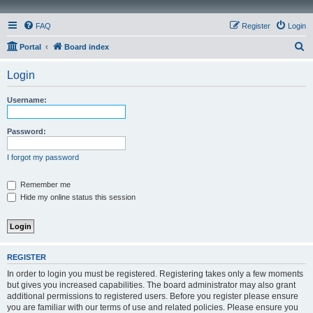
FAQ
Register
Login
S
Portal
Board index
e
Login
a
r
Username:
c
h
Password:
I forgot my password
Remember me
Hide my online status this session
REGISTER
In order to login you must be registered. Registering takes only a few moments
but gives you increased capabilities. The board administrator may also grant
additional permissions to registered users. Before you register please ensure
you are familiar with our terms of use and related policies. Please ensure you