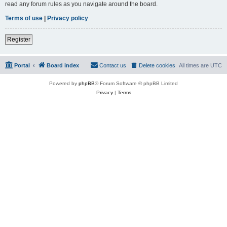
read any forum rules as you navigate around the board.
Terms of use
|
Privacy policy
Register
Portal
Board index
Contact us
Delete cookies
All times are
UTC
Powered by
phpBB
® Forum Software © phpBB Limited
Privacy
|
Terms