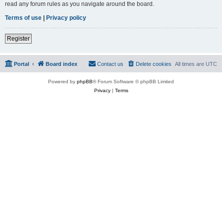
read any forum rules as you navigate around the board.
Terms of use
|
Privacy policy
Register
Portal
Board index
Contact us
Delete cookies
All times are
UTC
Powered by
phpBB
® Forum Software © phpBB Limited
Privacy
|
Terms