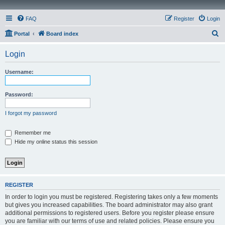
FAQ
Register
Login
S
Portal
Board index
e
Login
a
r
Username:
c
h
Password:
I forgot my password
Remember me
Hide my online status this session
REGISTER
In order to login you must be registered. Registering takes only a few moments
but gives you increased capabilities. The board administrator may also grant
additional permissions to registered users. Before you register please ensure
you are familiar with our terms of use and related policies. Please ensure you